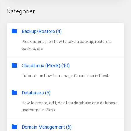
Kategorier
Backup/Restore (4)
Plesk tutorials on how to take a backup, restore a
backup, etc.
CloudLinux (Plesk) (10)
Tutorials on how to manage CloudLinux in Plesk.
Databases (5)
How to create, edit, delete a database or a database
username in Plesk.
Domain Management (6)