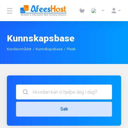
Kunnskapsbase
Kundeområdet
Kunnskapsbase
Plesk
Søk