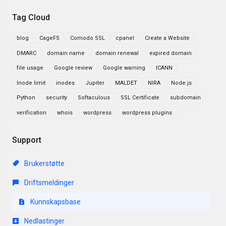
Tag Cloud
blog
CageFS
Comodo SSL
cpanel
Create a Website
DMARC
domain name
domain renewal
expired domain
file usage
Google review
Google warning
ICANN
Inode limit
inodes
Jupiter
MALDET
NIRA
Node.js
Python
security
Softaculous
SSL Certificate
subdomain
verification
whois
wordpress
wordpress plugins
Support
Brukerstøtte
Driftsmeldinger
Kunnskapsbase
Nedlastinger