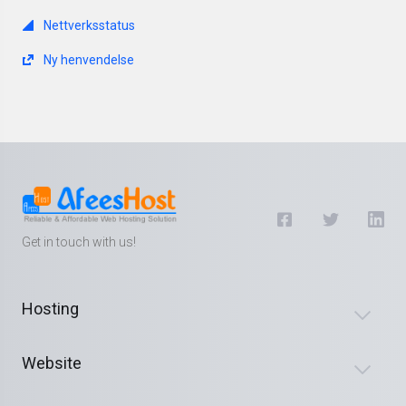
Nettverksstatus
Ny henvendelse
Get in touch with us!
Hosting
Website