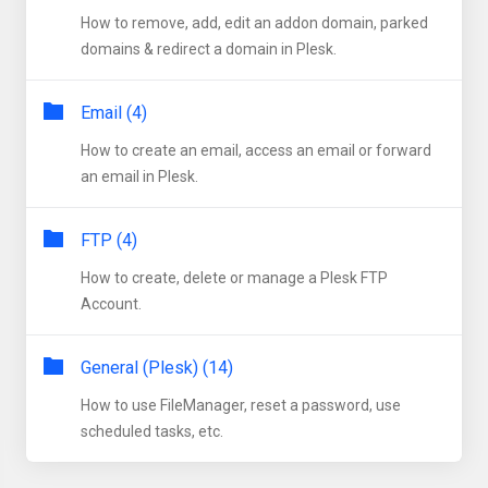
How to remove, add, edit an addon domain, parked
domains & redirect a domain in Plesk.
Email (4)
How to create an email, access an email or forward
an email in Plesk.
FTP (4)
How to create, delete or manage a Plesk FTP
Account.
General (Plesk) (14)
How to use FileManager, reset a password, use
scheduled tasks, etc.