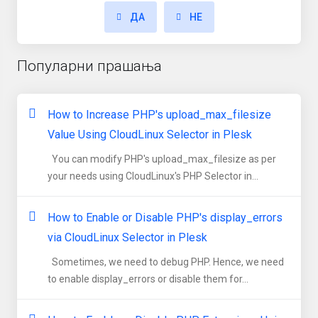
ДА
НЕ
Популарни прашања
How to Increase PHP's upload_max_filesize
Value Using CloudLinux Selector in Plesk
You can modify PHP's upload_max_filesize as per
your needs using CloudLinux's PHP Selector in...
How to Enable or Disable PHP's display_errors
via CloudLinux Selector in Plesk
Sometimes, we need to debug PHP. Hence, we need
to enable display_errors or disable them for...