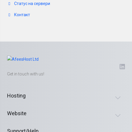
Статус на сервери
Контакт
Get in touch with us!
Hosting
Website
Support/Help