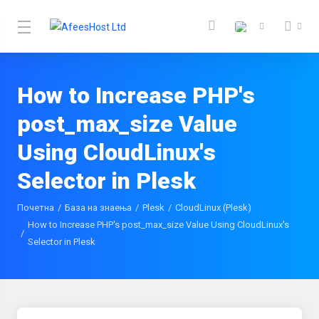
How to Increase PHP's
post_max_size Value
Using CloudLinux's
Selector in Plesk
Почетна
База на знаења
Plesk
CloudLinux (Plesk)
How to Increase PHP's post_max_size Value Using CloudLinux's
Selector in Plesk