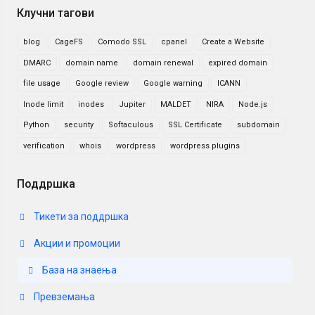
Клучни тагови
blog
CageFS
Comodo SSL
cpanel
Create a Website
DMARC
domain name
domain renewal
expired domain
file usage
Google review
Google warning
ICANN
Inode limit
inodes
Jupiter
MALDET
NIRA
Node.js
Python
security
Softaculous
SSL Certificate
subdomain
verification
whois
wordpress
wordpress plugins
Поддршка
Тикети за поддршка
Акции и промоции
База на знаења
Превземања