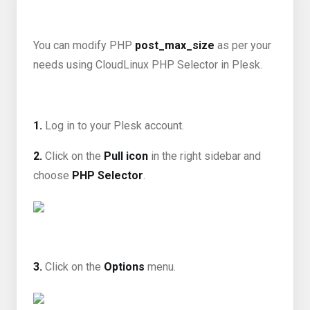
You can modify PHP
post_max_size
as per your
needs using CloudLinux PHP Selector in Plesk.
1.
Log in to your Plesk account.
2.
Click on the
Pull icon
in the right sidebar and
choose
PHP Selector
.
3.
Click on the
Options
menu.