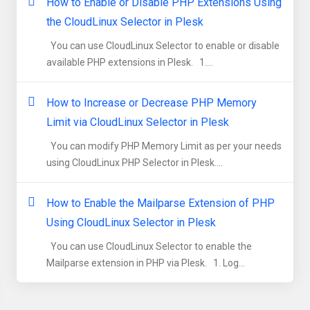
How to Enable or Disable PHP Extensions Using
the CloudLinux Selector in Plesk
You can use CloudLinux Selector to enable or disable
available PHP extensions in Plesk. 1....
How to Increase or Decrease PHP Memory
Limit via CloudLinux Selector in Plesk
You can modify PHP Memory Limit as per your needs
using CloudLinux PHP Selector in Plesk....
How to Enable the Mailparse Extension of PHP
Using CloudLinux Selector in Plesk
You can use CloudLinux Selector to enable the
Mailparse extension in PHP via Plesk. 1. Log...