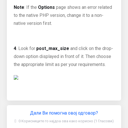
Note
: If the
Options
page shows an error related
to the native PHP version, change it to a non-
native version first.
4
. Look for
post_max_size
and click on the drop-
down option displayed in front of it. Then choose
the appropriate limit as per your requirements.
Дали Ви помогна овој одговор?
0 Корисниците го најдоа ова како корисно (1 Гласови)