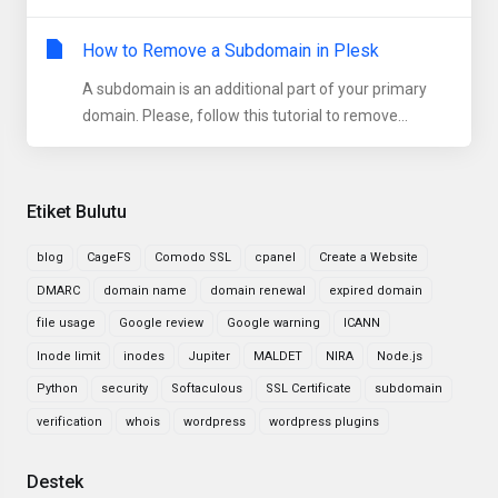
How to Remove a Subdomain in Plesk
A subdomain is an additional part of your primary
domain. Please, follow this tutorial to remove...
Etiket Bulutu
blog
CageFS
Comodo SSL
cpanel
Create a Website
DMARC
domain name
domain renewal
expired domain
file usage
Google review
Google warning
ICANN
Inode limit
inodes
Jupiter
MALDET
NIRA
Node.js
Python
security
Softaculous
SSL Certificate
subdomain
verification
whois
wordpress
wordpress plugins
Destek