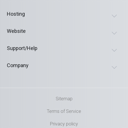
Hosting
Website
Support/Help
Company
Sitemap
Terms of Service
Privacy policy