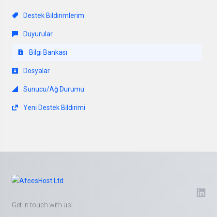
Destek Bildirimlerim
Duyurular
Bilgi Bankası
Dosyalar
Sunucu/Ağ Durumu
Yeni Destek Bildirimi
Get in touch with us!