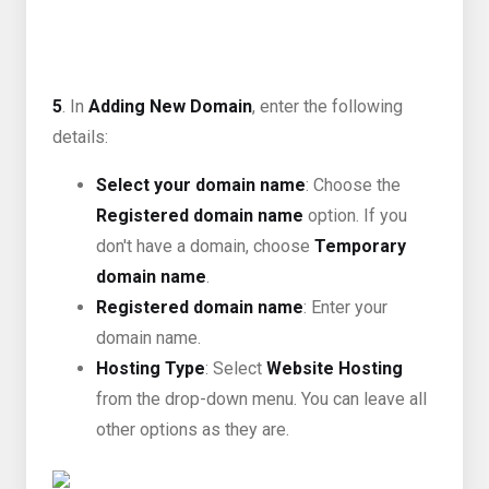
5
. In
Adding New Domain
, enter the following
details:
Select your domain name
: Choose the
Registered domain name
option. If you
don't have a domain, choose
Temporary
domain name
.
Registered domain name
: Enter your
domain name.
Hosting Type
: Select
Website Hosting
from the drop-down menu. You can leave all
other options as they are.