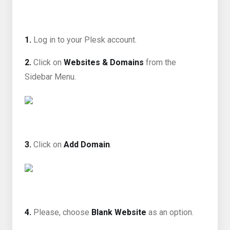
1.
Log in to your Plesk account.
2.
Click on
Websites & Domains
from the
Sidebar Menu.
3.
Click on
Add Domain
.
4.
Please, choose
Blank Website
as an option.