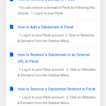
You can remove a domain in Plesk by following this
tutorial. 1. Log in to your Plesk...
How to Add a Subdomain in Plesk
1. Log in to your Plesk account. 2. Click on Websites
& Domains from the Sidebar Menu....
How to Redirect a Subdomain to an External
URL in Plesk
1. Log in to your Plesk account. 2. Click on Websites
& Domains from the Sidebar Menu....
How to Remove a Subdomain Redirect in Plesk
1. Log in to your Plesk account. 2. Click on Websites
& Domains from the Sidebar Menu....