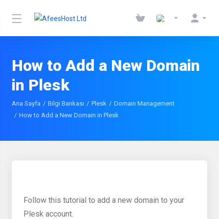
How to Add a New Domain
in Plesk
Ana Sayfa
Bilgi Bankası
Plesk
Domain Management
How to Add a New Domain in Plesk
Follow this tutorial to add a new domain to your
Plesk account.