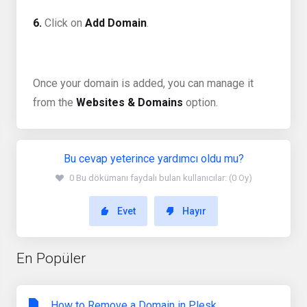
6.
Click on
Add Domain
.
Once your domain is added, you can manage it
from the
Websites & Domains
option.
Bu cevap yeterince yardımcı oldu mu?
0 Bu dökümanı faydalı bulan kullanıcılar: (0 Oy)
Evet
Hayır
En Popüler
How to Remove a Domain in Plesk