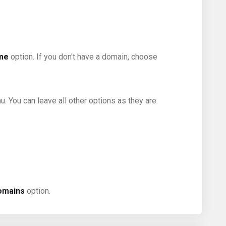
ame
option. If you don't have a domain, choose
 You can leave all other options as they are.
omains
option.