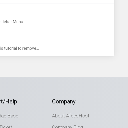
idebar Menu....
s tutorial to remove...
t/Help
Company
dge Base
About AfeesHost
Ticket
Company Blog