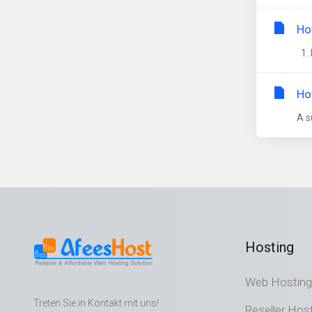
Ho
1. 
Ho
A s
Hosting
Web Hosting
Treten Sie in Kontakt mit uns!
Reseller Hos