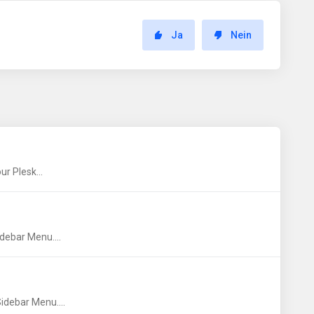
Ja
Nein
r Plesk...
debar Menu....
idebar Menu....