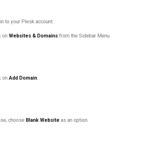
in to your Plesk account.
k on
Websites & Domains
from the Sidebar Menu.
k on
Add Domain
.
se, choose
Blank Website
as an option.