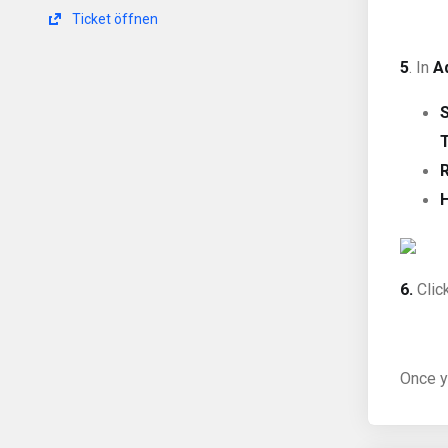
Ticket öffnen
5
. In
A
6.
Clic
Once y