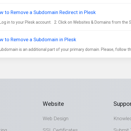
w to Remove a Subdomain Redirect in Plesk
Log in to your Plesk account. 2. Click on Websites & Domains from the S
w to Remove a Subdomain in Plesk
ubdomain is an additional part of your primary domain. Please, follow thi
Website
Suppor
Web Design
Knowle
ting
SSL Certificates
Submit 