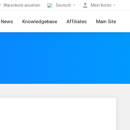
Warenkorb ansehen
Deutsch
Mein Konto
News
Knowledgebase
Affiliates
Main Site