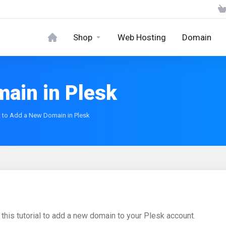
Shop
Web Hosting
Domain
ain in Plesk
to Add a New Domain in Plesk
 this tutorial to add a new domain to your Plesk account.