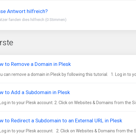
se Antwort hilfreich?
tzer fanden dies hilfreich (0 Stimmen)
rste
w to Remove a Domain in Plesk
 can remove a domain in Plesk by following this tutorial. 1. Log in to you
w to Add a Subdomain in Plesk
Log in to your Plesk account. 2. Click on Websites & Domains from the Si
w to Redirect a Subdomain to an External URL in Plesk
Log in to your Plesk account. 2. Click on Websites & Domains from the S