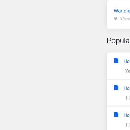
War die
0 Benu
Populä
Ho
You
Ho
1. 
Ho
1. 