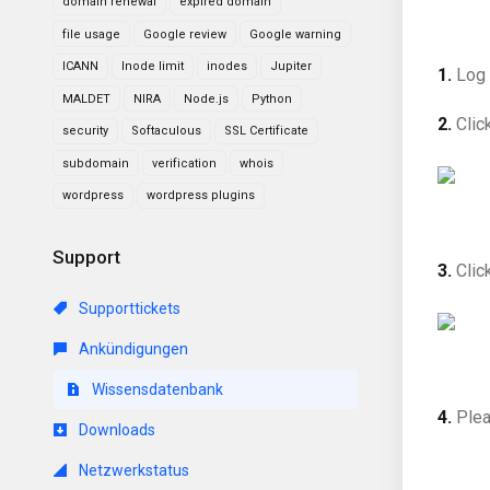
domain renewal
expired domain
file usage
Google review
Google warning
ICANN
Inode limit
inodes
Jupiter
1.
Log 
MALDET
NIRA
Node.js
Python
2.
Clic
security
Softaculous
SSL Certificate
subdomain
verification
whois
wordpress
wordpress plugins
Support
3.
Clic
Supporttickets
Ankündigungen
Wissensdatenbank
4.
Plea
Downloads
Netzwerkstatus