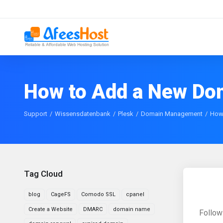
How to Add a New Dom
Support
Wissensdatenbank
Plesk
Domain Management
How 
Tag Cloud
blog
CageFS
Comodo SSL
cpanel
Create a Website
DMARC
domain name
Follow