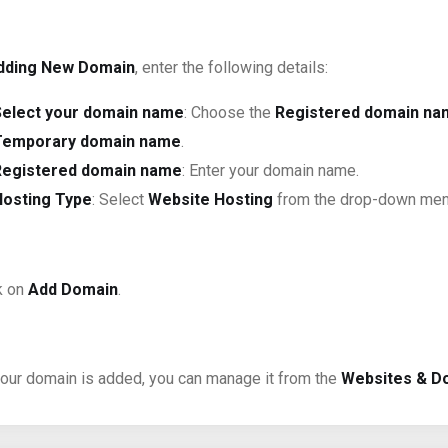
dding New Domain
, enter the following details:
Select your domain name
: Choose the
Registered domain n
Temporary domain name
.
Registered domain name
: Enter your domain name.
Hosting Type
: Select
Website Hosting
from the drop-down menu.
k on
Add Domain
.
our domain is added, you can manage it from the
Websites & D