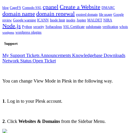
cpanel
Create a Website
blog
CageFS
Comodo SSL
DMARC
domain name
domain renewal
expired domain
file usage
Google
review
Google warning
ICANN
Inode limit
inodes
Jupiter
MALDET
NIRA
Node.js
Python
security
Softaculous
SSL Certificate
subdomain
verification
whois
wordpress plugins
wordpress
Support
My Support Tickets
Announcements
Knowledgebase
Downloads
Network Status
Open Ticket
You can change View Mode in Plesk in the following way.
1
. Log in to your Plesk account.
2
. Click
Websites & Domains
from the Sidebar Menu.