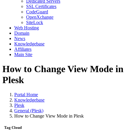
Dedicated Servers
SSL Certificates
CodeGuard
OpenXchange
SiteLock
Web Hosting
Domain
News
Knowledgebase
Affiliates
Main Site
How to Change View Mode in
Plesk
Portal Home
Knowledgebase
Plesk
General (Plesk)
How to Change View Mode in Plesk
Tag Cloud