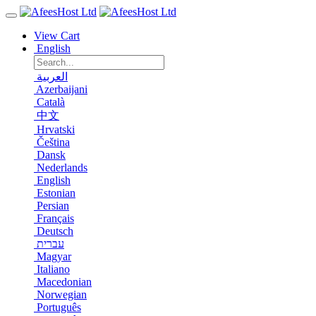
View Cart
English
العربية
Azerbaijani
Català
中文
Hrvatski
Čeština
Dansk
Nederlands
English
Estonian
Persian
Français
Deutsch
עברית
Magyar
Italiano
Macedonian
Norwegian
Português