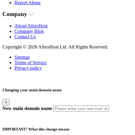
Report Abuse
Company
About AfeesHost
Company Blog
Contact Us
Copyright © 2026 AfeesHost Ltd. All Rights Reserved.
Sitemap
Terms of Service
Privacy policy
Changing your main domain name
×
New main domain name
IMPORTANT! What this change means