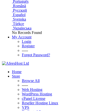
Português
Română
Русский
Español
Svenska
Türkçe
Українська
No Records Found
My Account
Login
Register
-----
Forgot Password?
Home
Store
Browse All
-----
Web Hosting
WordPress Hosting
cPanel License
Reseller Hosting Linux
VPS