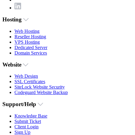
Hosting
Web Hosting
Reseller Hosting
VPS Hosting
Dedicated Server
Domain Services
Website
Web Design
SSL Certificates
SiteLock Website Security
Codeguard Website Backup
Support/Help
Knowledge Base
Submit Ticket
Client Login
Sign Up