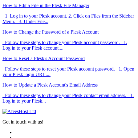
How to Edit a File in the Plesk File Manager
1. Log in to your Plesk account. 2. Click on Files from the Sidebar
Menu. 3. Under File...
How to Change the Password of a Plesk Account
Follow these steps to change your Plesk account password. 1.
Log in to your Plesk account....
How to Reset a Plesk's Account Password
Follow these steps to reset your Plesk account password. 1. Open
your Plesk login URL....
How to Update a Plesk Account's Email Address
Follow these steps to change your Plesk contact email address. 1.
Log in to your Plesk...
Get in touch with us!