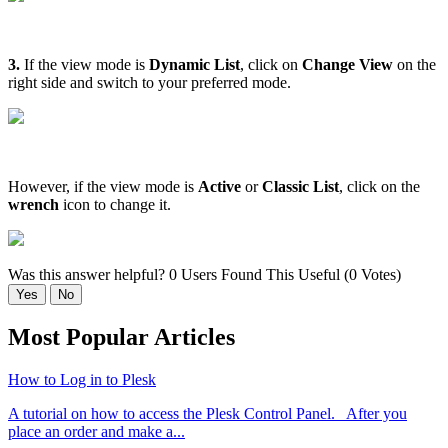
3.
If the view mode is
Dynamic List
, click on
Change View
on the
right side and switch to your preferred mode.
However, if the view mode is
Active
or
Classic List
, click on the
wrench
icon to change it.
Was this answer helpful?
0 Users Found This Useful (0 Votes)
Yes
No
Most Popular Articles
How to Log in to Plesk
A tutorial on how to access the Plesk Control Panel. After you
place an order and make a...