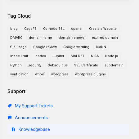
Tag Cloud
blog
CageFS
Comodo SSL
cpanel
Create a Website
DMARC
domain name
domain renewal
expired domain
file usage
Google review
Google warning
ICANN
Inode limit
inodes
Jupiter
MALDET
NIRA
Node.js
Python
security
Softaculous
SSL Certificate
subdomain
verification
whois
wordpress
wordpress plugins
Support
My Support Tickets
Announcements
Knowledgebase