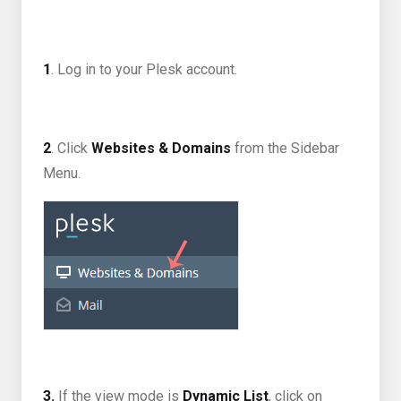
1
. Log in to your Plesk account.
2
. Click
Websites & Domains
from the Sidebar
Menu.
3.
If the view mode is
Dynamic List
, click on