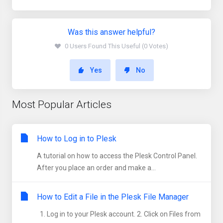
Was this answer helpful?
0 Users Found This Useful (0 Votes)
Yes
No
Most Popular Articles
How to Log in to Plesk
A tutorial on how to access the Plesk Control Panel.
After you place an order and make a...
How to Edit a File in the Plesk File Manager
1. Log in to your Plesk account. 2. Click on Files from