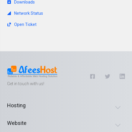
Downloads
Network Status
Open Ticket
Get in touch with us!
Hosting
Website