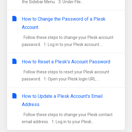
the Sidebar Menu. 3. Under File...
How to Change the Password of a Plesk
Account
Follow these steps to change your Plesk account
password. 1. Log in to your Plesk account....
How to Reset a Plesk's Account Password
Follow these steps to reset your Plesk account
password. 1. Open your Plesk login URL....
How to Update a Plesk Account's Email
Address
Follow these steps to change your Plesk contact
email address. 1. Log in to your Plesk...