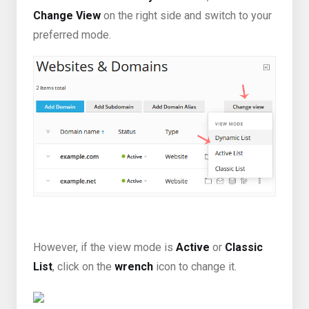
Change View
on the right side and switch to your
preferred mode.
However, if the view mode is
Active
or
Classic
List
, click on the
wrench
icon to change it.