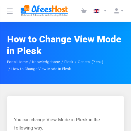
How to Change View Mode
in Plesk
Portal Home
Knowledgebase
Plesk
General (Plesk)
How to Change View Mode in Plesk
You can change View Mode in Plesk in the
following way.