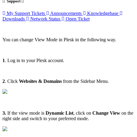
Support
My Support Tickets
Announcements
Knowledgebase
Downloads
Network Status
Open Ticket
You can change View Mode in Plesk in the following way.
1
. Log in to your Plesk account.
2
. Click
Websites & Domains
from the Sidebar Menu.
3.
If the view mode is
Dynamic List
, click on
Change View
on the
right side and switch to your preferred mode.