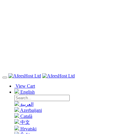
View Cart
English
العربية
Azerbaijani
Català
中文
Hrvatski