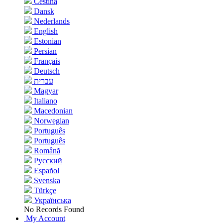
Čeština
Dansk
Nederlands
English
Estonian
Persian
Français
Deutsch
עברית
Magyar
Italiano
Macedonian
Norwegian
Português
Português
Română
Русский
Español
Svenska
Türkçe
Українська
No Records Found
My Account