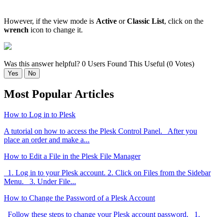
However, if the view mode is
Active
or
Classic List
, click on the
wrench
icon to change it.
Was this answer helpful?
0 Users Found This Useful (0 Votes)
Yes
No
Most Popular Articles
How to Log in to Plesk
A tutorial on how to access the Plesk Control Panel. After you
place an order and make a...
How to Edit a File in the Plesk File Manager
1. Log in to your Plesk account. 2. Click on Files from the Sidebar
Menu. 3. Under File...
How to Change the Password of a Plesk Account
Follow these steps to change your Plesk account password. 1.