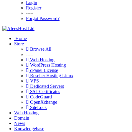
Login
Register
-----
Forgot Password?
Home
Store
Browse All
-----
Web Hosting
WordPress Hosting
cPanel License
Reseller Hosting Linux
VPS
Dedicated Servers
SSL Certificates
CodeGuard
OpenXchange
SiteLock
Web Hosting
Domain
News
Knowledgebase