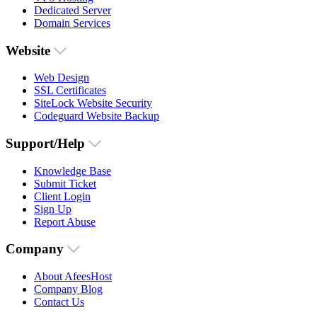
Dedicated Server
Domain Services
Website
Web Design
SSL Certificates
SiteLock Website Security
Codeguard Website Backup
Support/Help
Knowledge Base
Submit Ticket
Client Login
Sign Up
Report Abuse
Company
About AfeesHost
Company Blog
Contact Us