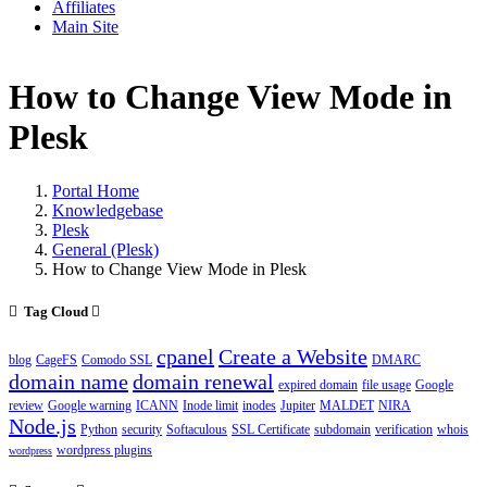
Affiliates
Main Site
How to Change View Mode in
Plesk
Portal Home
Knowledgebase
Plesk
General (Plesk)
How to Change View Mode in Plesk
Tag Cloud
cpanel
Create a Website
blog
CageFS
Comodo SSL
DMARC
domain name
domain renewal
expired domain
file usage
Google
review
Google warning
ICANN
Inode limit
inodes
Jupiter
MALDET
NIRA
Node.js
Python
security
Softaculous
SSL Certificate
subdomain
verification
whois
wordpress plugins
wordpress