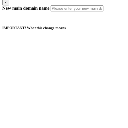
×
New main domain name
IMPORTANT! What this change means
Duplicate Domain Names
Your new main domain name should not exist in this or any other
AfeesHost Ltd Hosting account.
Automatic Updates
Your new main domain name should not exist in this or any other
AfeesHost Ltd Hosting account.
Manual Updates Required
Any URL database references, contacts, mailing lists, SSL certificates,
Softaculous App installations and their backups.
If your website is built with Website Builder, you will need to back up
and restore the content manually.
I understand and agree