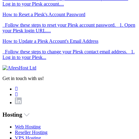
Log in to your Plesk account....
How to Reset a Plesk's Account Password
Follow these steps to reset your Plesk account password. 1. Open
your Plesk login URL....
How to Update a Plesk Account's Email Address
Follow these steps to change your Plesk contact email address. 1.
Log in to your Plesk...
Get in touch with us!
Hosting
Web Hosting
Reseller Hosting
VPS Hosting