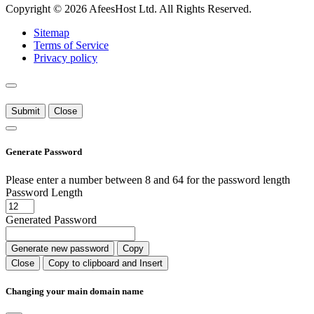
Copyright © 2026 AfeesHost Ltd. All Rights Reserved.
Sitemap
Terms of Service
Privacy policy
Submit
Close
Generate Password
Please enter a number between 8 and 64 for the password length
Password Length
Generated Password
Generate new password
Copy
Close
Copy to clipboard and Insert
Changing your main domain name