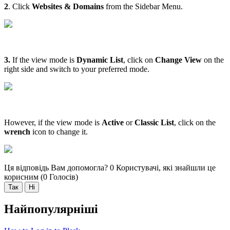
2
. Click
Websites & Domains
from the Sidebar Menu.
3.
If the view mode is
Dynamic List
, click on
Change View
on the
right side and switch to your preferred mode.
However, if the view mode is
Active
or
Classic List
, click on the
wrench
icon to change it.
Ця відповідь Вам допомогла?
0 Користувачі, які знайшли це
корисним (0 Голосів)
Так
Ні
Найпопулярніші