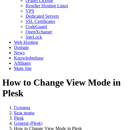
cPanel License
Reseller Hosting Linux
VPS
Dedicated Servers
SSL Certificates
CodeGuard
OpenXchange
SiteLock
Web Hosting
Domain
News
Knowledgebase
Affiliates
Main Site
How to Change View Mode in
Plesk
Головна
База знань
Plesk
General (Plesk)
How to Change View Mode in Plesk