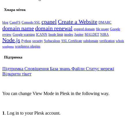
Хмара міток
cpanel
Create a Website
blog
CageFS
Comodo SSL
DMARC
domain name
domain renewal
expired domain
file usage
Google
review
Google warning
ICANN
Inode limit
inodes
Jupiter
MALDET
NIRA
Node.js
Python
security
Softaculous
SSL Certificate
subdomain
verification
whois
wordpress plugins
wordpress
Підтримка
Підтримка
Сповіщення
База знань
Файли
Статус мережі
Відкрити тікет
You can change View Mode in Plesk in the following way.
1
. Log in to your Plesk account.