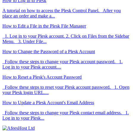
How to Log in to Plesk
A tutorial on how to access the Plesk Control Panel. After you
place an order and make a...
How to Edit a File in the Plesk File Manager
1. Log in to your Plesk account. 2. Click on Files from the Sidebar
Menu. 3. Under File...
How to Change the Password of a Plesk Account
Follow these steps to change your Plesk account password. 1.
Log in to your Plesk account....
How to Reset a Plesk's Account Password
Follow these steps to reset your Plesk account password. 1. Open
your Plesk login URL....
How to Update a Plesk Account's Email Address
Follow these steps to change your Plesk contact email address. 1.
Log in to your Plesk...