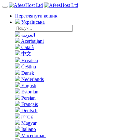
Переглянути кошик
Українська
العربية
Azerbaijani
Català
中文
Hrvatski
Čeština
Dansk
Nederlands
English
Estonian
Persian
Français
Deutsch
עברית
Magyar
Italiano
Macedonian