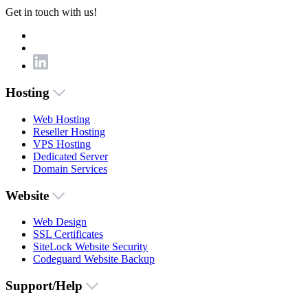
Get in touch with us!
Hosting
Web Hosting
Reseller Hosting
VPS Hosting
Dedicated Server
Domain Services
Website
Web Design
SSL Certificates
SiteLock Website Security
Codeguard Website Backup
Support/Help