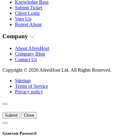
Knowledge Base
Submit Ticket
Client Login
Sign Up
Report Abuse
Company
About AfeesHost
Company Blog
Contact Us
Copyright © 2026 AfeesHost Ltd. All Rights Reserved.
Sitemap
Terms of Service
Privacy policy
Submit
Close
Generate Password