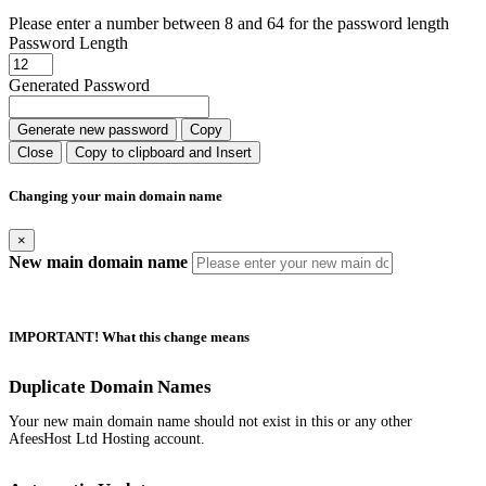
Please enter a number between 8 and 64 for the password length
Password Length
Generated Password
Generate new password
Copy
Close
Copy to clipboard and Insert
Changing your main domain name
×
New main domain name
IMPORTANT! What this change means
Duplicate Domain Names
Your new main domain name should not exist in this or any other
AfeesHost Ltd Hosting account.