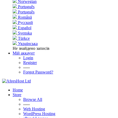
Norwegian
Português
Português
Română
Русский
Español
Svenska
Türkçe
Українська
Не знайдено записів
Мій аккаунт
Login
Register
-----
Forgot Password?
Home
Store
Browse All
-----
Web Hosting
WordPress Hosting