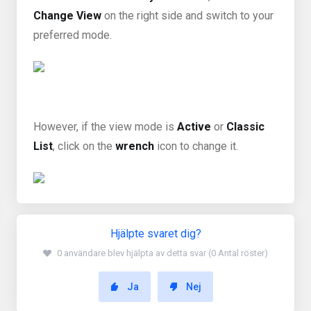
Change View
on the right side and switch to your
preferred mode.
However, if the view mode is
Active
or
Classic
List
, click on the
wrench
icon to change it.
Hjälpte svaret dig?
0 användare blev hjälpta av detta svar (0 Antal röster)
Ja
Nej