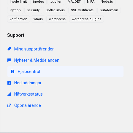
Inode limit
inodes
Jupiter
MALDET
NIRA
Node.js
Python
security
Softaculous
SSL Certificate
subdomain
verification
whois
wordpress
wordpress plugins
Support
Mina supportärenden
Nyheter & Meddelanden
Hjälpcentral
Nedladdningar
Nätverksstatus
Öppna ärende