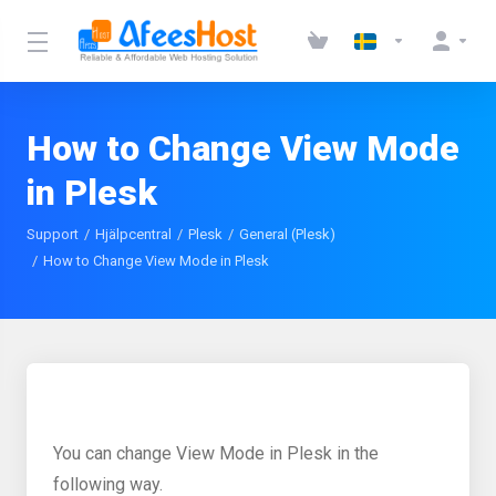
How to Change View Mode
in Plesk
Support
Hjälpcentral
Plesk
General (Plesk)
How to Change View Mode in Plesk
You can change View Mode in Plesk in the
following way.