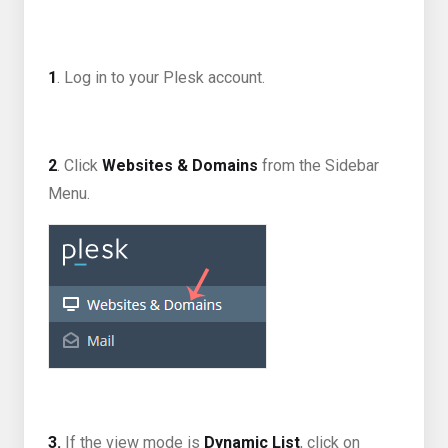
1
. Log in to your Plesk account.
2
. Click
Websites & Domains
from the Sidebar
Menu.
3.
If the view mode is
Dynamic List
, click on