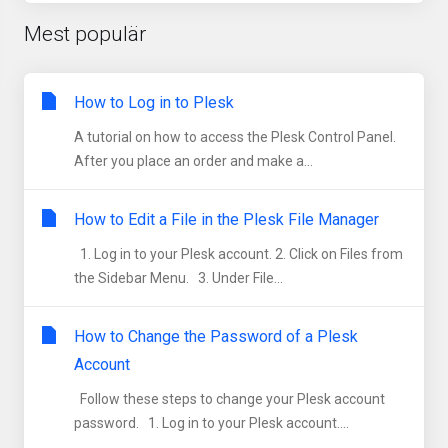
Mest populär
How to Log in to Plesk
A tutorial on how to access the Plesk Control Panel.
After you place an order and make a...
How to Edit a File in the Plesk File Manager
1. Log in to your Plesk account. 2. Click on Files from
the Sidebar Menu. 3. Under File...
How to Change the Password of a Plesk
Account
Follow these steps to change your Plesk account
password. 1. Log in to your Plesk account....