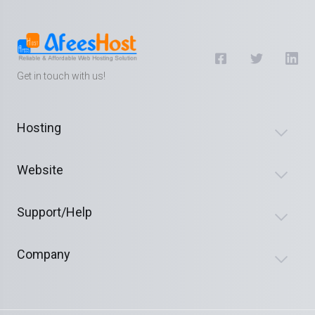
Get in touch with us!
Hosting
Website
Support/Help
Company