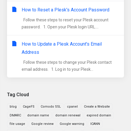
How to Reset a Plesk's Account Password
Follow these steps to reset your Plesk account
password. 1. Open your Plesk login URL....
How to Update a Plesk Account's Email
Address
Follow these steps to change your Plesk contact
email address. 1. Log in to your Plesk...
Tag Cloud
blog
CageFS
Comodo SSL
cpanel
Create a Website
DMARC
domain name
domain renewal
expired domain
file usage
Google review
Google warning
ICANN