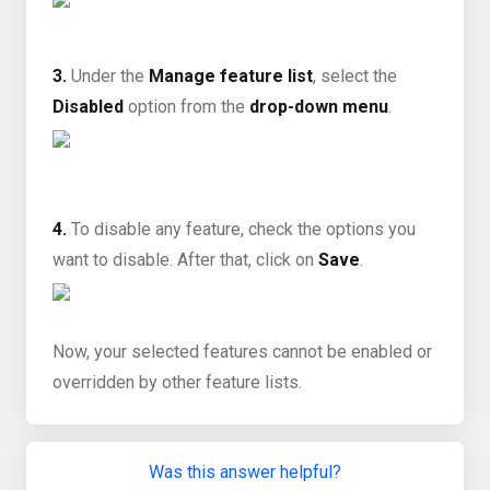
3.
Under the
Manage feature list
, select the
Disabled
option from the
drop-down menu
.
4.
To disable any feature, check the options you
want to disable. After that, click on
Save
.
Now, your selected features cannot be enabled or
overridden by other feature lists.
Was this answer helpful?