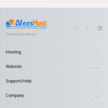
Get in touch with us!
Hosting
Website
Support/Help
Company