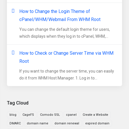
How to Change the Login Theme of
cPanel/WHM/Webmail From WHM Root
You can change the default login theme for users,
which displays when they log in to cPanel, WHM,...
How to Check or Change Server Time via WHM
Root
If you want to change the server time, you can easily
do it from WHM Host Manager. 1. Log in to...
Tag Cloud
blog
CageFS
Comodo SSL
cpanel
Create a Website
DMARC
domain name
domain renewal
expired domain