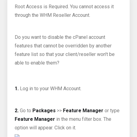
Root Access is Required. You cannot access it
through the WHM Reseller Account.
Do you want to disable the cPanel account
features that cannot be overridden by another
feature list so that your client/reseller won't be
able to enable them?
1.
Log in to your WHM Account.
2.
Go to
Packages
>>
Feature Manager
or type
Feature Manager
in the menu filter box. The
option will appear. Click on it.