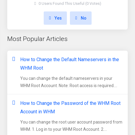
0 Users Found This Useful (0 Votes)
Yes
No
Most Popular Articles
How to Change the Default Nameservers in the
WHM Root
You can change the default nameservers in your
WHM Root Account. Note: Root access is required....
How to Change the Password of the WHM Root
Account in WHM
You can change the root user account password from
WHM. 1. Log in to your WHM Root Account. 2....