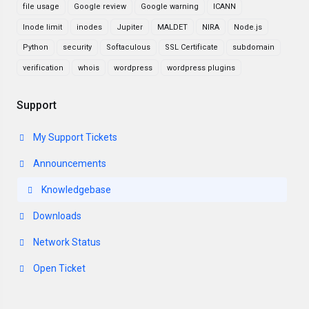
file usage
Google review
Google warning
ICANN
Inode limit
inodes
Jupiter
MALDET
NIRA
Node.js
Python
security
Softaculous
SSL Certificate
subdomain
verification
whois
wordpress
wordpress plugins
Support
My Support Tickets
Announcements
Knowledgebase
Downloads
Network Status
Open Ticket