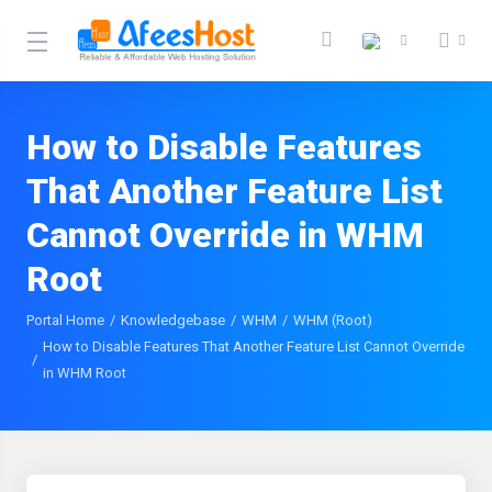
How to Disable Features
That Another Feature List
Cannot Override in WHM
Root
Portal Home
Knowledgebase
WHM
WHM (Root)
How to Disable Features That Another Feature List Cannot Override
in WHM Root