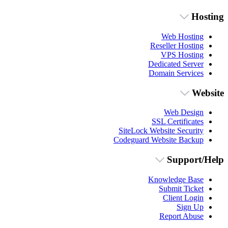
Hosting
Web Hosting
Reseller Hosting
VPS Hosting
Dedicated Server
Domain Services
Website
Web Design
SSL Certificates
SiteLock Website Security
Codeguard Website Backup
Support/Help
Knowledge Base
Submit Ticket
Client Login
Sign Up
Report Abuse