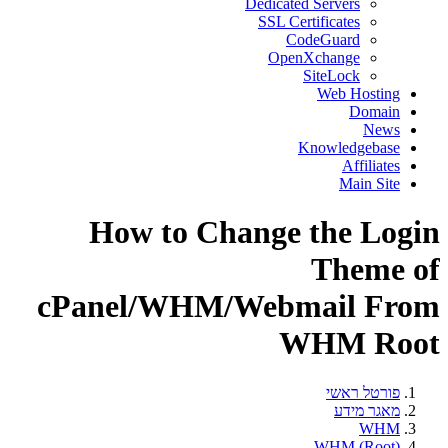
Dedicated Servers
SSL Certificates
CodeGuard
OpenXchange
SiteLock
Web Hosting
Domain
News
Knowledgebase
Affiliates
Main Site
How to Change the Login
Theme of
cPanel/WHM/Webmail From
WHM Root
פורטל ראשי
מאגר מידע
WHM
WHM (Root)