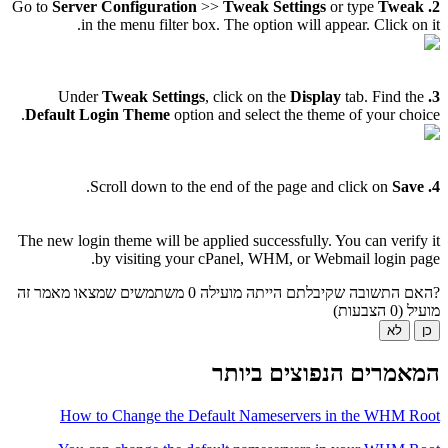
Server Configuration
>>
Tweak Settings
or type
Tweak
Go to
2.
in the menu filter box. The option will appear. Click on it.
Tweak Settings
, click on the
Display
tab. Find the
Under
3.
Default Login Theme
option and select the theme of your choice.
.
Save
Scroll down to the end of the page and click on
4.
The new login theme will be applied successfully. You can verify it
by visiting your cPanel, WHM, or Webmail login page.
0 משתמשים שמצאו מאמר זה
?האם התשובה שקיבלתם הייתה מועילה
מועיל (0 הצבעות)
לא
כן
המאמרים הנפוצים ביותר
How to Change the Default Nameservers in the WHM Root