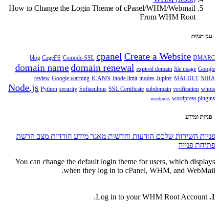
How to Change the Login Theme of cPanel/WHM/Webmail
From WHM Root
ענן תגיות
cpanel
Create a Website
blog
CageFS
Comodo SSL
DMARC
domain name
domain renewal
expired domain
file usage
Google
review
Google warning
ICANN
Inode limit
inodes
Jupiter
MALDET
NIRA
Node.js
Python
security
Softaculous
SSL Certificate
subdomain
verification
whois
wordpress plugins
wordpress
פניות ומידע
מצב הרשת
הורדות
מאגר מידע
הודעות וחדשות
פניות השירות שלכם
פתיחת פנייה
You can change the default login theme for users, which displays
when they log in to cPanel, WHM, and WebMail.
Log in to your WHM Root Account.
1.