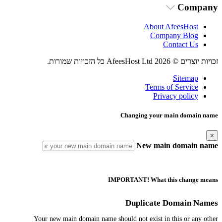
Company
About AfeesHost
Company Blog
Contact Us
זכויות יוצרים © 2026 AfeesHost Ltd כל הזכויות שמורות.
Sitemap
Terms of Service
Privacy policy
Changing your main domain name
×
New main domain name
IMPORTANT! What this change means
Duplicate Domain Names
Your new main domain name should not exist in this or any other