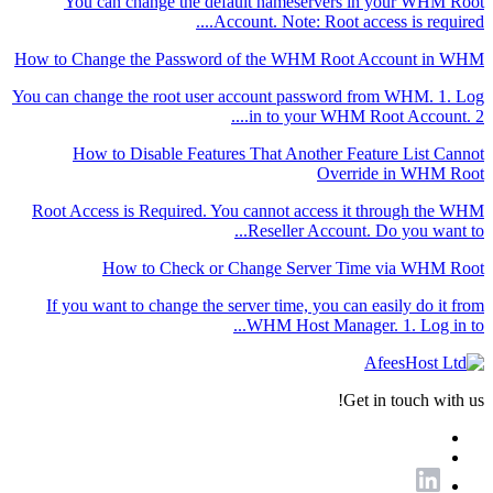
You can change the default nameservers in your WHM Root
Account. Note: Root access is required....
How to Change the Password of the WHM Root Account in WHM
You can change the root user account password from WHM. 1. Log
in to your WHM Root Account. 2....
How to Disable Features That Another Feature List Cannot
Override in WHM Root
Root Access is Required. You cannot access it through the WHM
Reseller Account. Do you want to...
How to Check or Change Server Time via WHM Root
If you want to change the server time, you can easily do it from
WHM Host Manager. 1. Log in to...
Get in touch with us!