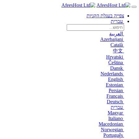
צפייה בעגלת הקניות
עברית
العربية
Azerbaijani
Català
中文
Hrvatski
Čeština
Dansk
Nederlands
English
Estonian
Persian
Français
Deutsch
עברית
Magyar
Italiano
Macedonian
Norwegian
Português