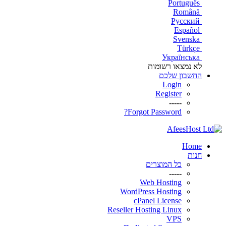
Português
Română
Русский
Español
Svenska
Türkçe
Українська
לא נמצאו רשומות
החשבון שלכם
Login
Register
-----
Forgot Password?
Home
חנות
כל המוצרים
-----
Web Hosting
WordPress Hosting
cPanel License
Reseller Hosting Linux
VPS