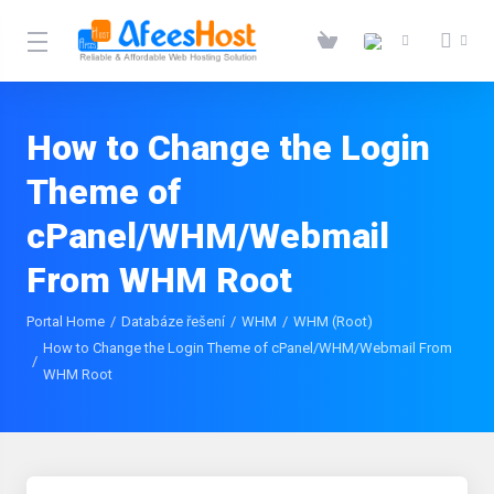
How to Change the Login
Theme of
cPanel/WHM/Webmail
From WHM Root
Portal Home
Databáze řešení
WHM
WHM (Root)
How to Change the Login Theme of cPanel/WHM/Webmail From
WHM Root