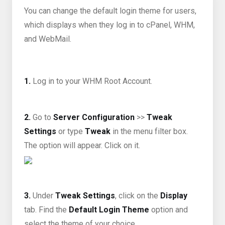
You can change the default login theme for users,
which displays when they log in to cPanel, WHM,
and WebMail.
1.
Log in to your WHM Root Account.
2.
Go to
Server Configuration
>>
Tweak
Settings
or type
Tweak
in the menu filter box.
The option will appear. Click on it.
3.
Under
Tweak Settings
, click on the
Display
tab. Find the
Default Login Theme
option and
select the theme of your choice.