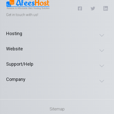
Get in touch with us!
Hosting
Website
Support/Help
Company
Sitemap