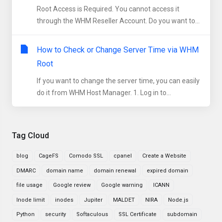
Root Access is Required. You cannot access it
through the WHM Reseller Account. Do you want to...
How to Check or Change Server Time via WHM
Root
If you want to change the server time, you can easily
do it from WHM Host Manager. 1. Log in to...
Tag Cloud
blog
CageFS
Comodo SSL
cpanel
Create a Website
DMARC
domain name
domain renewal
expired domain
file usage
Google review
Google warning
ICANN
Inode limit
inodes
Jupiter
MALDET
NIRA
Node.js
Python
security
Softaculous
SSL Certificate
subdomain