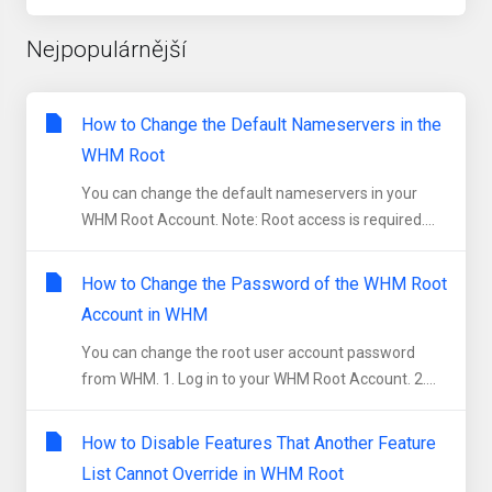
Nejpopulárnější
How to Change the Default Nameservers in the
WHM Root
You can change the default nameservers in your
WHM Root Account. Note: Root access is required....
How to Change the Password of the WHM Root
Account in WHM
You can change the root user account password
from WHM. 1. Log in to your WHM Root Account. 2....
How to Disable Features That Another Feature
List Cannot Override in WHM Root