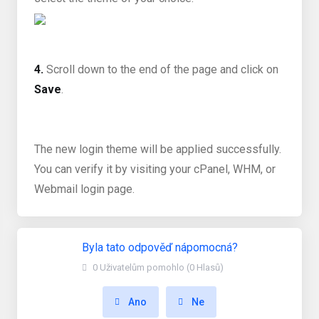
4.
Scroll down to the end of the page and click on
Save
.
The new login theme will be applied successfully.
You can verify it by visiting your cPanel, WHM, or
Webmail login page.
Byla tato odpověď nápomocná?
0 Uživatelům pomohlo (0 Hlasů)
Ano
Ne