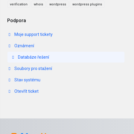
verification
whois
wordpress
wordpress plugins
Podpora
Moje support tickety
Oznámení
Databáze řešení
Soubory pro stažení
Stav systému
Otevřít ticket