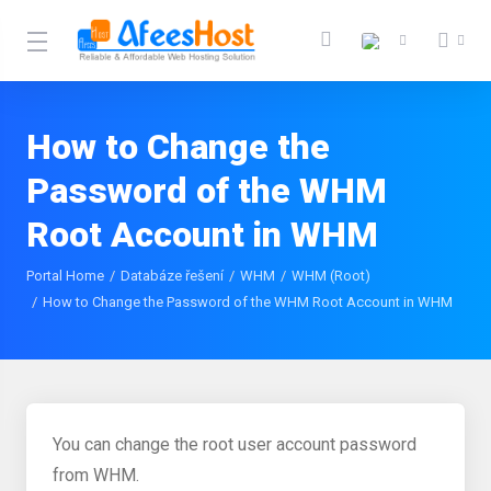
How to Change the
Password of the WHM
Root Account in WHM
Portal Home
Databáze řešení
WHM
WHM (Root)
How to Change the Password of the WHM Root Account in WHM
You can change the root user account password
from WHM.