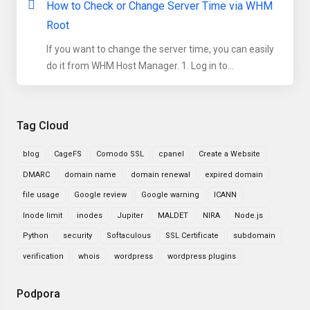
How to Check or Change Server Time via WHM
Root
If you want to change the server time, you can easily
do it from WHM Host Manager. 1. Log in to...
Tag Cloud
blog
CageFS
Comodo SSL
cpanel
Create a Website
DMARC
domain name
domain renewal
expired domain
file usage
Google review
Google warning
ICANN
Inode limit
inodes
Jupiter
MALDET
NIRA
Node.js
Python
security
Softaculous
SSL Certificate
subdomain
verification
whois
wordpress
wordpress plugins
Podpora