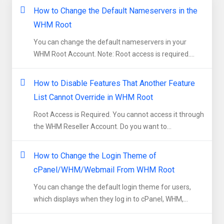
How to Change the Default Nameservers in the
WHM Root
You can change the default nameservers in your
WHM Root Account. Note: Root access is required....
How to Disable Features That Another Feature
List Cannot Override in WHM Root
Root Access is Required. You cannot access it through
the WHM Reseller Account. Do you want to...
How to Change the Login Theme of
cPanel/WHM/Webmail From WHM Root
You can change the default login theme for users,
which displays when they log in to cPanel, WHM,...