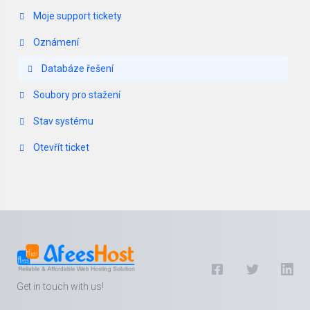
Moje support tickety
Oznámení
Databáze řešení
Soubory pro stažení
Stav systému
Otevřít ticket
Get in touch with us!