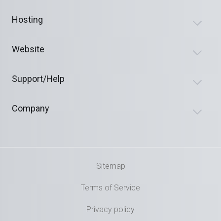
Hosting
Website
Support/Help
Company
Sitemap
Terms of Service
Privacy policy