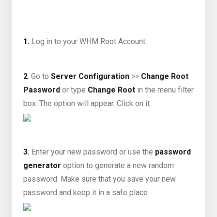
1.
Log in to your WHM Root Account.
2
. Go to
Server Configuration
>>
Change Root
Password
or type
Change Root
in the menu filter
box. The option will appear. Click on it.
3.
Enter your new password or use the
password
generator
option to generate a new random
password. Make sure that you save your new
password and keep it in a safe place.