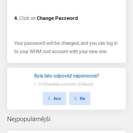
4.
Click on
Change Password
.
Your password will be changed, and you can log in
to your WHM root account with your new one.
Byla tato odpověď nápomocná?
0 Uživatelům pomohlo (0 Hlasů)
Ano
Ne
Nejpopulárnější