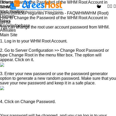
How to Change the Password of the WHM Root Account in
Home
Store
WHM
Web Hosting
Administració
Preguntes Freqüents - FAQ
WHM
WHM (Root)
Domain
How to Change the Password of the WHM Root Account in
News
WHM
Knowledgebase
You can change the root user account password from WHM.
Affiliates
Main Site
1.
Log in to your WHM Root Account.
2
. Go to
Server Configuration
>>
Change Root Password
or
type
Change Root
in the menu filter box. The option will
appear. Click on it.
3.
Enter your new password or use the
password generator
option to generate a new random password. Make sure that you
save your new password and keep it in a safe place.
4.
Click on
Change Password
.
Your password will be changed, and you can log in to your