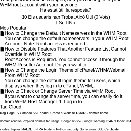
WHM root account with your new one.
Ha estat útil la resposta?
0 Els usuaris han Trobat Això Útil (0 Vots)
Si
No
Més Popular
How to Change the Default Nameservers in the WHM Root
You can change the default nameservers in your WHM Root
Account. Note: Root access is required....
How to Disable Features That Another Feature List Cannot
Override in WHM Root
Root Access is Required. You cannot access it through the
WHM Reseller Account. Do you want to...
How to Change the Login Theme of cPanel/WHM/Webmail
From WHM Root
You can change the default login theme for users, which
displays when they log in to cPanel, WHM,...
How to Check or Change Server Time via WHM Root
If you want to change the server time, you can easily do it
from WHM Host Manager. 1. Log in to...
Tag Cloud
blog
CageFS
Comodo SSL
cpanel
Create a Website
DMARC
domain name
domain renewal
expired domain
file usage
Google review
Google warning
ICANN
Inode limit
inodes
Jupiter
MALDET
NIRA
Node.js
Python
security
Softaculous
SSL Certificate