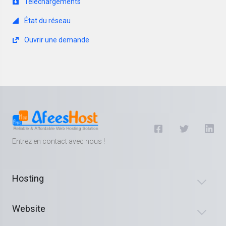
Téléchargements
État du réseau
Ouvrir une demande
Entrez en contact avec nous !
Hosting
Website