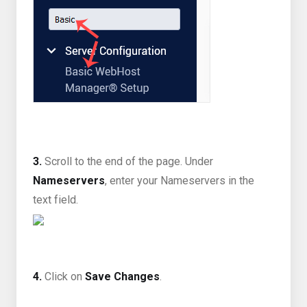
3.
Scroll to the end of the page. Under
Nameservers
, enter your Nameservers in the
text field.
4.
Click on
Save Changes
.