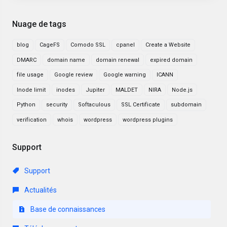
Nuage de tags
blog
CageFS
Comodo SSL
cpanel
Create a Website
DMARC
domain name
domain renewal
expired domain
file usage
Google review
Google warning
ICANN
Inode limit
inodes
Jupiter
MALDET
NIRA
Node.js
Python
security
Softaculous
SSL Certificate
subdomain
verification
whois
wordpress
wordpress plugins
Support
Support
Actualités
Base de connaissances