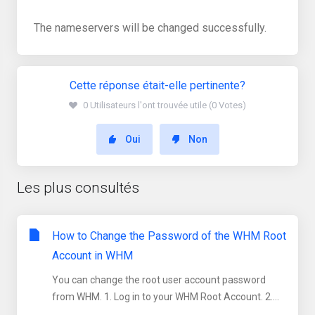
The nameservers will be changed successfully.
Cette réponse était-elle pertinente?
0 Utilisateurs l'ont trouvée utile (0 Votes)
Oui
Non
Les plus consultés
How to Change the Password of the WHM Root
Account in WHM
You can change the root user account password
from WHM. 1. Log in to your WHM Root Account. 2....