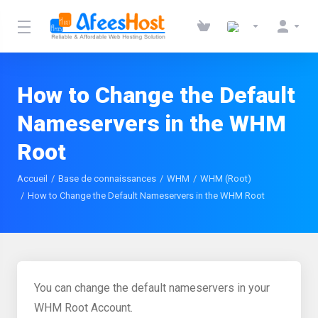
How to Change the Default
Nameservers in the WHM
Root
Accueil
Base de connaissances
WHM
WHM (Root)
How to Change the Default Nameservers in the WHM Root
You can change the default nameservers in your
WHM Root Account.