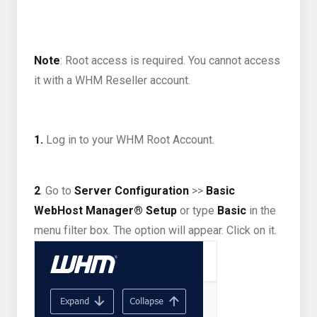
Note
: Root access is required. You cannot access
it with a WHM Reseller account.
1.
Log in to your WHM Root Account.
2
. Go to
Server Configuration
>>
Basic
WebHost Manager® Setup
or type
Basic
in the
menu filter box. The option will appear. Click on it.