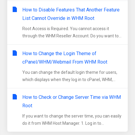
How to Disable Features That Another Feature
List Cannot Override in WHM Root
Root Access is Required. You cannot access it
through the WHM Reseller Account. Do you want to...
How to Change the Login Theme of
cPanel/WHM/Webmail From WHM Root
You can change the default login theme for users,
which displays when they log in to cPanel, WHM,...
How to Check or Change Server Time via WHM
Root
If you want to change the server time, you can easily
do it from WHM Host Manager. 1. Log in to...