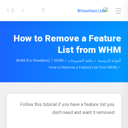
How to Remove a Feature
List from WHM
WHM (For Resellers)
WHM
مكتبة الشروحات
البوابة الرئيسية
How to Remove a Feature List from WHM
Follow this tutorial if you have a feature list you
don't need and want it removed.