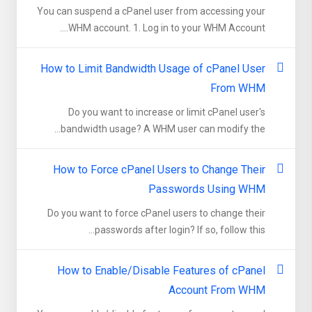
You can suspend а cPanel user from accessing your
WHM account. 1. Log in to your WHM Account....
How to Limit Bandwidth Usage of cPanel User
From WHM
Do you want to increase or limit cPanel user's
bandwidth usage? A WHM user can modify the...
How to Force cPanel Users to Change Their
Passwords Using WHM
Do you want to force cPanel users to change their
passwords after login? If so, follow this...
How to Enable/Disable Features of cPanel
Account From WHM