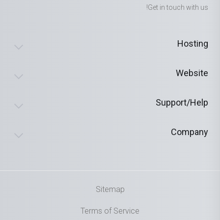
Get in touch with us!
Hosting
Website
Support/Help
Company
Sitemap
Terms of Service