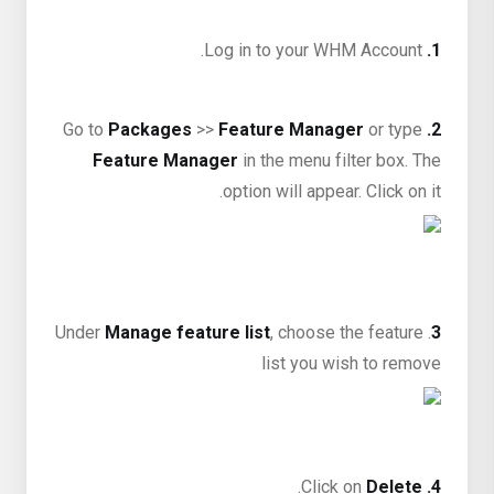
Log in to your WHM Account.
1.
Packages
>>
Feature Manager
or type
Go to
2.
Feature Manager
in the menu filter box. The
option will appear. Click on it.
Manage feature list
, choose the feature
. Under
3
list you wish to remove
.
Delete
Click on
4.