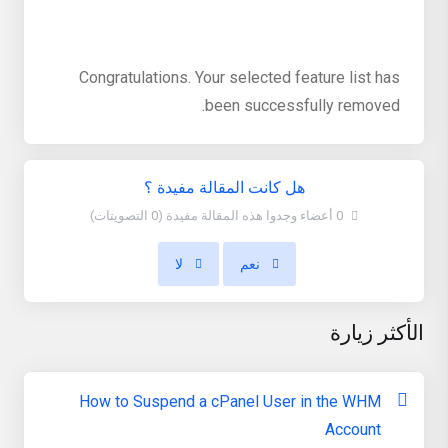
Congratulations. Your selected feature list has
been successfully removed.
هل كانت المقالة مفيدة ؟
0 أعضاء وجدوا هذه المقالة مفيدة (0 التصويتات)
لا
نعم
الأكثر زيارة
How to Suspend a cPanel User in the WHM
Account