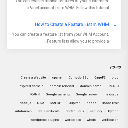
You can enable/disable features of your customers'
cPanel account from WHM. Follow this tutorial...
How to Create a Feature List in WHM
You can create a feature list from your WHM Account.
Feature lists allow you to provide a...
وسوم
Create a Website
cpanel
Comodo SSL
CageFS
blog
expired domain
domain renewal
domain name
DMARC
ICANN
Google warning
Google review
file usage
Node.js
NIRA
MALDET
Jupiter
inodes
Inode limit
subdomain
SSL Certificate
Softaculous
security
Python
wordpress plugins
wordpress
whois
verification