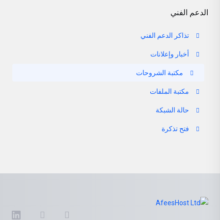
الدعم الفني
تذاكر الدعم الفني
أخبار وإعلانات
مكتبة الشروحات
مكتبة الملفات
حالة الشبكة
فتح تذكرة