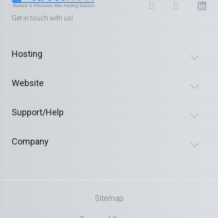
Get in touch with us!
Hosting
Website
Support/Help
Company
Sitemap