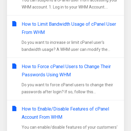
You can suspend а cPanel user from accessing your
WHM account. 1. Log in to your WHM Account....
How to Limit Bandwidth Usage of cPanel User
From WHM
Do you want to increase or limit cPanel user's
bandwidth usage? A WHM user can modify the...
How to Force cPanel Users to Change Their
Passwords Using WHM
Do you want to force cPanel users to change their
passwords after login? If so, follow this...
How to Enable/Disable Features of cPanel
Account From WHM
You can enable/disable features of your customers'