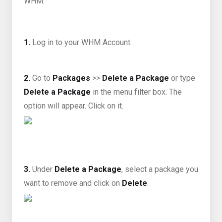
WHM.
1.
Log in to your WHM Account.
2.
Go to
Packages
>>
Delete a Package
or type
Delete a Package
in the menu filter box. The
option will appear. Click on it
.
3.
Under
Delete a Package
, select a package you
want to remove and click on
Delete
.