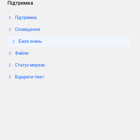
Підтримка
Підтримка
Сповіщення
База знань
Файли
Статус мережі
Відкрити тікет