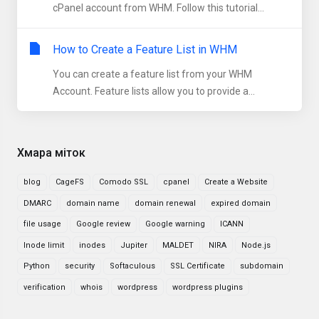
cPanel account from WHM. Follow this tutorial...
How to Create a Feature List in WHM
You can create a feature list from your WHM
Account. Feature lists allow you to provide a...
Хмара міток
blog
CageFS
Comodo SSL
cpanel
Create a Website
DMARC
domain name
domain renewal
expired domain
file usage
Google review
Google warning
ICANN
Inode limit
inodes
Jupiter
MALDET
NIRA
Node.js
Python
security
Softaculous
SSL Certificate
subdomain
verification
whois
wordpress
wordpress plugins