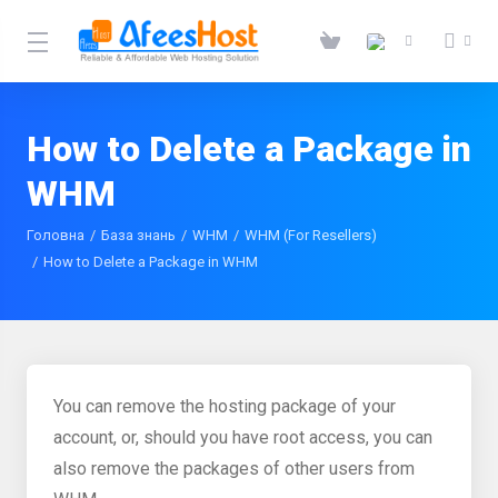
How to Delete a Package in
WHM
Головна
База знань
WHM
WHM (For Resellers)
How to Delete a Package in WHM
You can remove the hosting package of your
account, or, should you have root access, you can
also remove the packages of other users from