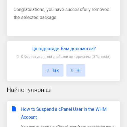
Congratulations, you have successfully removed
the selected package.
Ця відповідь Вам допомогла?
0 Користувачі, які знайшли це корисним (0 Голосів)
Так
Ні
Найпопулярніші
How to Suspend a cPanel User in the WHM
Account