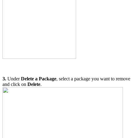
3.
Under
Delete a Package
, select a package you want to remove
and click on
Delete
.