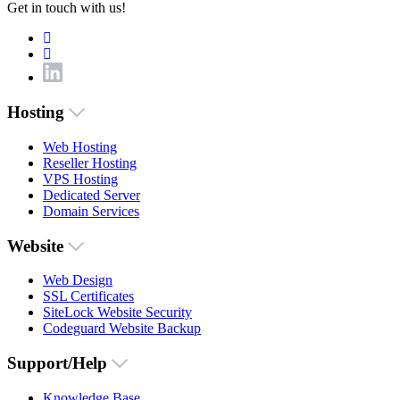
Get in touch with us!
Hosting
Web Hosting
Reseller Hosting
VPS Hosting
Dedicated Server
Domain Services
Website
Web Design
SSL Certificates
SiteLock Website Security
Codeguard Website Backup
Support/Help
Knowledge Base