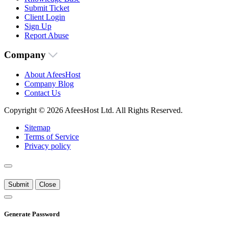
Submit Ticket
Client Login
Sign Up
Report Abuse
Company
About AfeesHost
Company Blog
Contact Us
Copyright © 2026 AfeesHost Ltd. All Rights Reserved.
Sitemap
Terms of Service
Privacy policy
Submit
Close
Generate Password