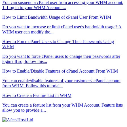
You can suspend а cPanel user from accessing your WHM account.
1. Log in to your WHM Account....
How to Limit Bandwidth Usage of cPanel User From WHM
Do you want to increase or limit cPanel user's bandwidth usage? A
WHM user can modify the...
How to Force cPanel Users to Change Their Passwords Using
WHM
Do you want to force cPanel users to change their passwords after
login? If so, follow this...
How to Enable/Disable Features of cPanel Account From WHM
You can enable/disable features of your customers' cPanel account
from WHM. Follow this tutorial...
How to Create a Feature List in WHM
You can create a feature list from your WHM Account. Feature lists
allow you to provide a...