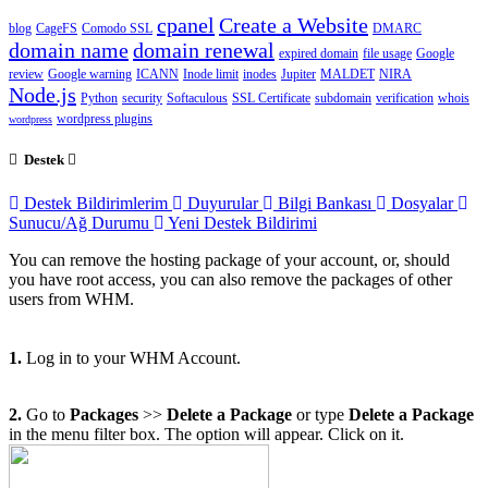
cpanel
Create a Website
blog
CageFS
Comodo SSL
DMARC
domain name
domain renewal
expired domain
file usage
Google
review
Google warning
ICANN
Inode limit
inodes
Jupiter
MALDET
NIRA
Node.js
Python
security
Softaculous
SSL Certificate
subdomain
verification
whois
wordpress plugins
wordpress
Destek
Destek Bildirimlerim
Duyurular
Bilgi Bankası
Dosyalar
Sunucu/Ağ Durumu
Yeni Destek Bildirimi
You can remove the hosting package of your account, or, should
you have root access, you can also remove the packages of other
users from WHM.
1.
Log in to your WHM Account.
2.
Go to
Packages
>>
Delete a Package
or type
Delete a Package
in the menu filter box. The option will appear. Click on it
.