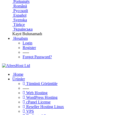
Português
Română
Русский
Español
Svenska
Türkçe
Українська
Kayıt Bulunamadı
Hesabım
Login
Register
-----
Forgot Password?
Home
Ürünler
Tümünü Görüntüle
-----
Web Hosting
WordPress Hosting
cPanel License
Reseller Hosting Linux
VPS