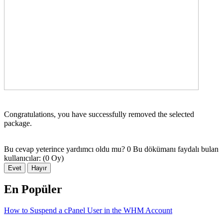
Congratulations, you have successfully removed the selected
package.
Bu cevap yeterince yardımcı oldu mu?
0 Bu dökümanı faydalı bulan
kullanıcılar: (0 Oy)
Evet
Hayır
En Popüler
How to Suspend a cPanel User in the WHM Account