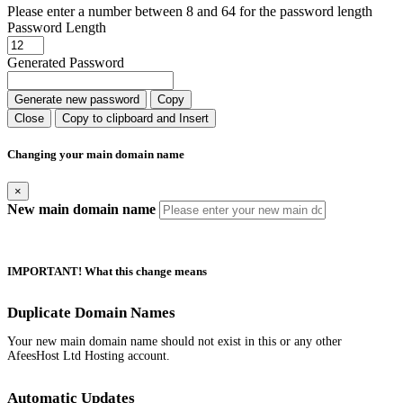
Please enter a number between 8 and 64 for the password length
Password Length
Generated Password
Generate new password
Copy
Close
Copy to clipboard and Insert
Changing your main domain name
×
New main domain name
IMPORTANT! What this change means
Duplicate Domain Names
Your new main domain name should not exist in this or any other
AfeesHost Ltd Hosting account.
Automatic Updates