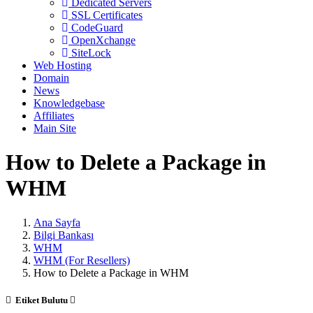
Dedicated Servers
SSL Certificates
CodeGuard
OpenXchange
SiteLock
Web Hosting
Domain
News
Knowledgebase
Affiliates
Main Site
How to Delete a Package in
WHM
Ana Sayfa
Bilgi Bankası
WHM
WHM (For Resellers)
How to Delete a Package in WHM
Etiket Bulutu