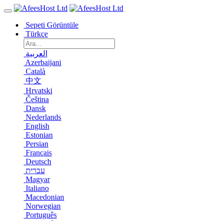
Sepeti Görüntüle
Türkçe
العربية
Azerbaijani
Català
中文
Hrvatski
Čeština
Dansk
Nederlands
English
Estonian
Persian
Français
Deutsch
עברית
Magyar
Italiano
Macedonian
Norwegian
Português