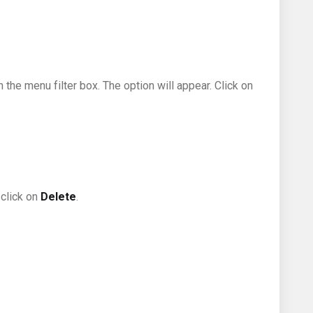
n the menu filter box. The option will appear. Click on
 click on
Delete
.