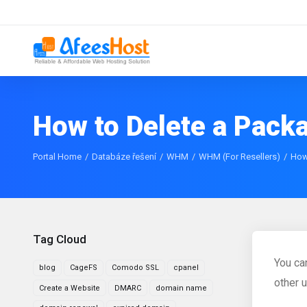
How to Delete a Pac
Portal Home
Databáze řešení
WHM
WHM (For Resellers)
How
Tag Cloud
You ca
blog
CageFS
Comodo SSL
cpanel
other 
Create a Website
DMARC
domain name