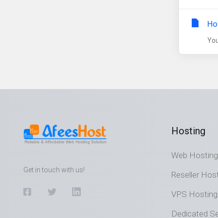
Ho
You
Hosting
Web Hosting
Get in touch with us!
Reseller Hos
VPS Hosting
Dedicated Se