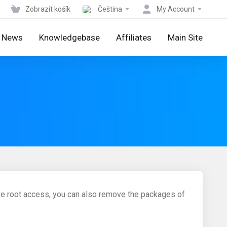
Zobrazit košík
Čeština
My Account
News
Knowledgebase
Affiliates
Main Site
ve root access, you can also remove the packages of