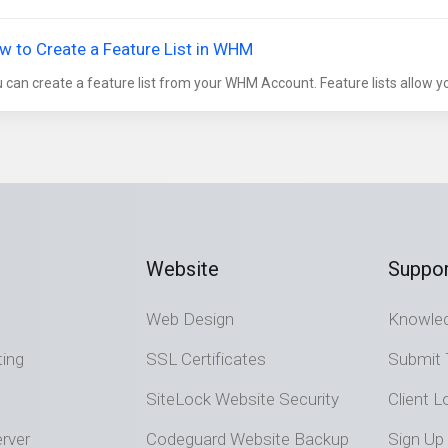
w to Create a Feature List in WHM
 can create a feature list from your WHM Account. Feature lists allow you
Website
Suppor
Web Design
Knowle
ting
SSL Certificates
Submit 
SiteLock Website Security
Client L
rver
Codeguard Website Backup
Sign Up