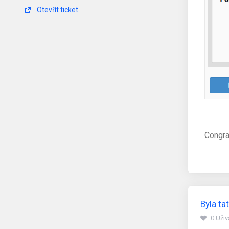
Otevřít ticket
Congra
Byla t
0 Uži