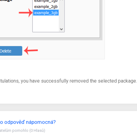
tulations, you have successfully removed the selected package.
ato odpověď nápomocná?
vatelům pomohlo (0 Hlasů)