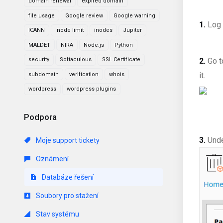
domain renewal
expired domain
file usage
Google review
Google warning
1.
Log 
ICANN
Inode limit
inodes
Jupiter
MALDET
NIRA
Node.js
Python
security
Softaculous
SSL Certificate
2.
Go 
it
.
subdomain
verification
whois
wordpress
wordpress plugins
Podpora
3.
Und
Moje support tickety
Oznámení
Databáze řešení
Soubory pro stažení
Stav systému