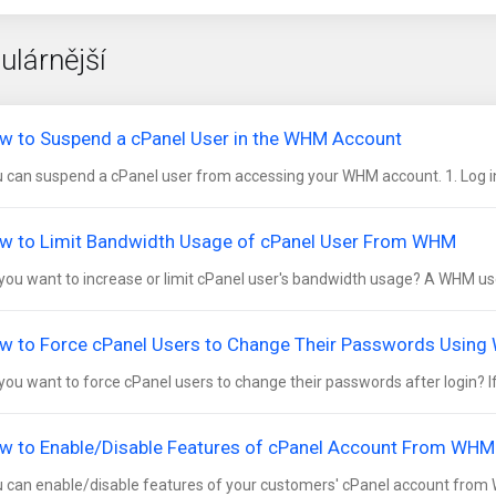
ulárnější
w to Suspend a cPanel User in the WHM Account
 can suspend а cPanel user from accessing your WHM account. 1. Log in
w to Limit Bandwidth Usage of cPanel User From WHM
you want to increase or limit cPanel user's bandwidth usage? A WHM use
w to Force cPanel Users to Change Their Passwords Usin
you want to force cPanel users to change their passwords after login? If s
w to Enable/Disable Features of cPanel Account From WHM
 can enable/disable features of your customers' cPanel account from WHM