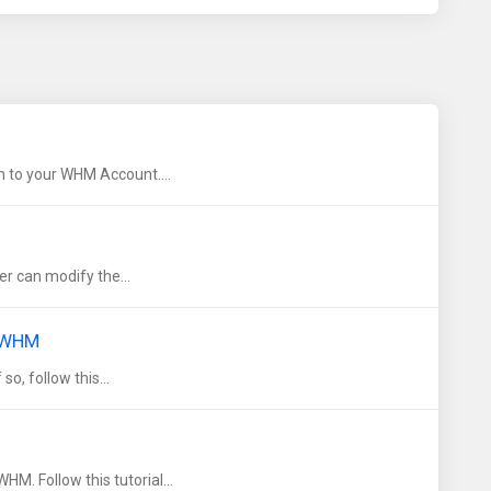
 to your WHM Account....
r can modify the...
g WHM
o, follow this...
. Follow this tutorial...