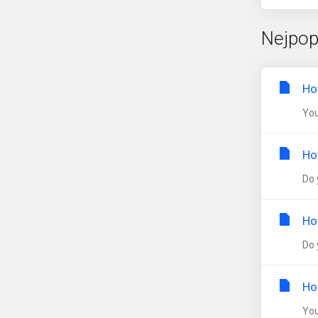
Nejpop
Ho
You
Ho
Do 
Ho
Do 
Ho
You