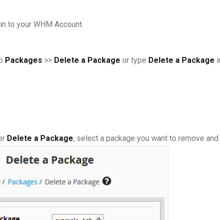
in to your WHM Account.
to
Packages
>>
Delete a Package
or type
Delete a Package
i
er
Delete a Package
, select a package you want to remove and