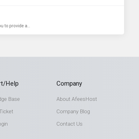
 to provide a...
t/Help
Company
dge Base
About AfeesHost
Ticket
Company Blog
ogin
Contact Us