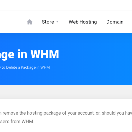
Store
Web Hosting
Domain
kage in WHM
 to Delete a Package in WHM
n remove the hosting package of your account, or, should you ha
users from WHM.