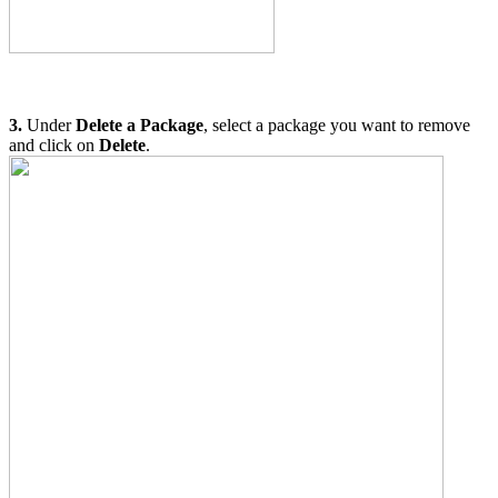
3.
Under
Delete a Package
, select a package you want to remove
and click on
Delete
.