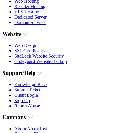
Web Hosting
Reseller Hosting
VPS Hosting
Dedicated Server
Domain Services
Website
Web Design
SSL Certificates
SiteLock Website Security
Codeguard Website Backup
Support/Help
Knowledge Base
Submit Ticket
Client Login
Sign Up
Report Abuse
Company
About AfeesHost