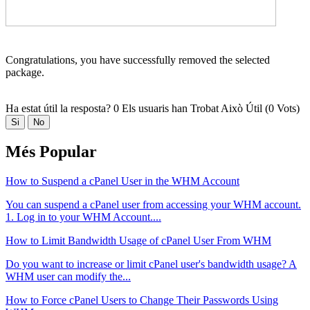
Congratulations, you have successfully removed the selected
package.
Ha estat útil la resposta?
0 Els usuaris han Trobat Això Útil (0 Vots)
Si
No
Més Popular
How to Suspend a cPanel User in the WHM Account
You can suspend а cPanel user from accessing your WHM account.
1. Log in to your WHM Account....
How to Limit Bandwidth Usage of cPanel User From WHM
Do you want to increase or limit cPanel user's bandwidth usage? A
WHM user can modify the...
How to Force cPanel Users to Change Their Passwords Using