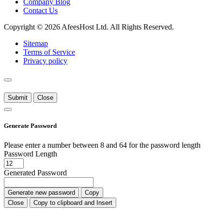
Company Blog
Contact Us
Copyright © 2026 AfeesHost Ltd. All Rights Reserved.
Sitemap
Terms of Service
Privacy policy
Submit
Close
Generate Password
Please enter a number between 8 and 64 for the password length
Password Length
Generated Password
Generate new password
Copy
Close
Copy to clipboard and Insert