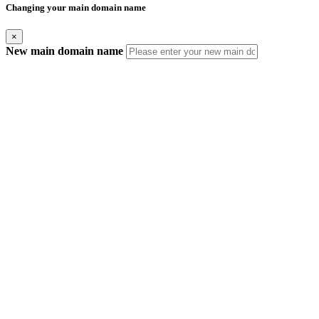
Changing your main domain name
×
New main domain name
IMPORTANT! What this change means
Duplicate Domain Names
Your new main domain name should not exist in this or any other
AfeesHost Ltd Hosting account.
Automatic Updates
Your new main domain name should not exist in this or any other
AfeesHost Ltd Hosting account.
Manual Updates Required
Any URL database references, contacts, mailing lists, SSL certificates,
Softaculous App installations and their backups.
If your website is built with Website Builder, you will need to back up
and restore the content manually.