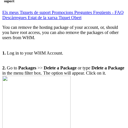
suport
Els meus Tiquets de suport
Promocions
Preguntes Freqüents - FAQ
Descàrregues
Estat de la xarxa
Tiquet Obert
You can remove the hosting package of your account, or, should
you have root access, you can also remove the packages of other
users from WHM.
1.
Log in to your WHM Account.
2.
Go to
Packages
>>
Delete a Package
or type
Delete a Package
in the menu filter box. The option will appear. Click on it
.