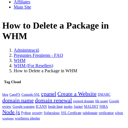
Affiliates
Main Site
How to Delete a Package in
WHM
Administració
Preguntes Freqüents - FAQ
WHM
WHM (For Resellers)
How to Delete a Package in WHM
Tag Cloud
cpanel
Create a Website
blog
CageFS
Comodo SSL
DMARC
domain name
domain renewal
expired domain
file usage
Google
review
Google warning
ICANN
Inode limit
inodes
Jupiter
MALDET
NIRA
Node.js
Python
security
Softaculous
SSL Certificate
subdomain
verification
whois
wordpress plugins
wordpress