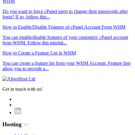
WHM
Do you want to force cPanel users to change their passwords after
login? If so, follow this...
How to Enable/Disable Features of cPanel Account From WHM
You can enable/disable features of your customers' cPanel account
from WHM. Follow this tutorial...
How to Create a Feature List in WHM
You can create a feature list from your WHM Account. Feature lists
allow you to provide a...
Get in touch with us!
Hosting