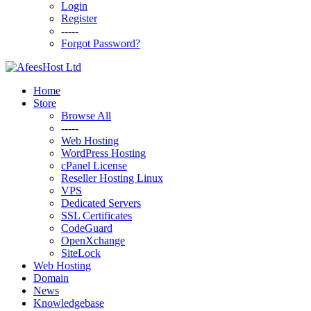
Login
Register
-----
Forgot Password?
Home
Store
Browse All
-----
Web Hosting
WordPress Hosting
cPanel License
Reseller Hosting Linux
VPS
Dedicated Servers
SSL Certificates
CodeGuard
OpenXchange
SiteLock
Web Hosting
Domain
News
Knowledgebase