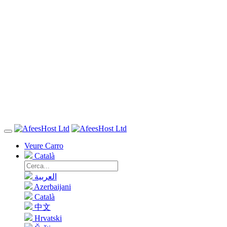
Veure Carro
Català
العربية
Azerbaijani
Català
中文
Hrvatski