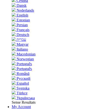
Čeština
Dansk
Nederlands
English
Estonian
Persian
Français
Deutsch
עברית
Magyar
Italiano
Macedonian
Norwegian
Português
Português
Română
Русский
Español
Svenska
Türkçe
Українська
Sense Resultats
My Account