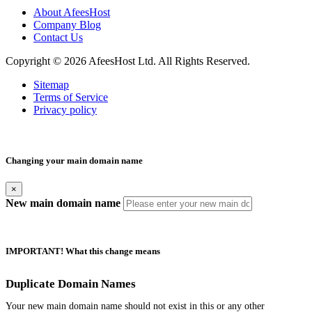
About AfeesHost
Company Blog
Contact Us
Copyright © 2026 AfeesHost Ltd. All Rights Reserved.
Sitemap
Terms of Service
Privacy policy
Changing your main domain name
×
New main domain name
IMPORTANT! What this change means
Duplicate Domain Names
Your new main domain name should not exist in this or any other