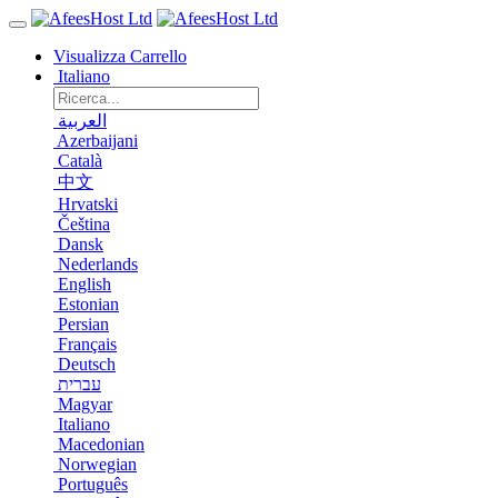
Visualizza Carrello
Italiano
العربية
Azerbaijani
Català
中文
Hrvatski
Čeština
Dansk
Nederlands
English
Estonian
Persian
Français
Deutsch
עברית
Magyar
Italiano
Macedonian
Norwegian
Português