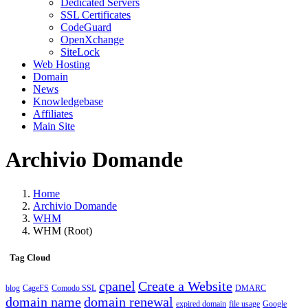
Dedicated Servers
SSL Certificates
CodeGuard
OpenXchange
SiteLock
Web Hosting
Domain
News
Knowledgebase
Affiliates
Main Site
Archivio Domande
Home
Archivio Domande
WHM
WHM (Root)
Tag Cloud
cpanel
Create a Website
blog
CageFS
Comodo SSL
DMARC
domain name
domain renewal
expired domain
file usage
Google