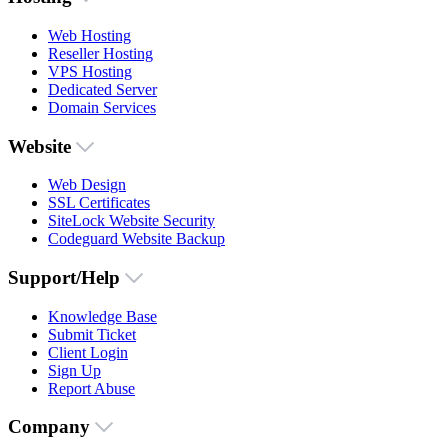
Web Hosting
Reseller Hosting
VPS Hosting
Dedicated Server
Domain Services
Website
Web Design
SSL Certificates
SiteLock Website Security
Codeguard Website Backup
Support/Help
Knowledge Base
Submit Ticket
Client Login
Sign Up
Report Abuse
Company