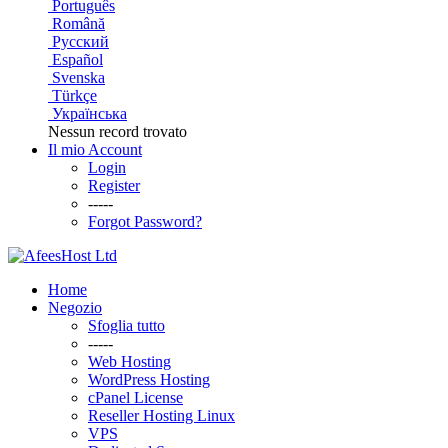
Português
Română
Русский
Español
Svenska
Türkçe
Українська
Nessun record trovato
Il mio Account
Login
Register
-----
Forgot Password?
Home
Negozio
Sfoglia tutto
-----
Web Hosting
WordPress Hosting
cPanel License
Reseller Hosting Linux
VPS