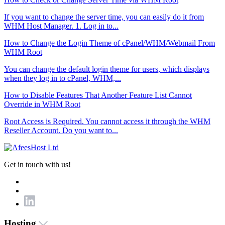
If you want to change the server time, you can easily do it from
WHM Host Manager. 1. Log in to...
How to Change the Login Theme of cPanel/WHM/Webmail From
WHM Root
You can change the default login theme for users, which displays
when they log in to cPanel, WHM,...
How to Disable Features That Another Feature List Cannot
Override in WHM Root
Root Access is Required. You cannot access it through the WHM
Reseller Account. Do you want to...
Get in touch with us!
Hosting