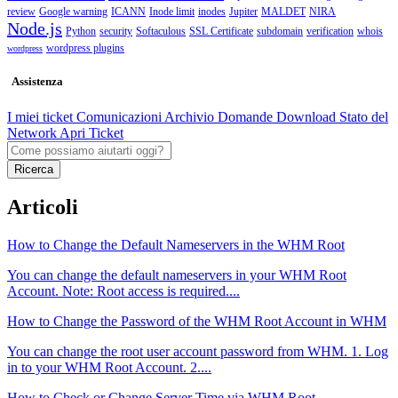
review
Google warning
ICANN
Inode limit
inodes
Jupiter
MALDET
NIRA
Node.js
Python
security
Softaculous
SSL Certificate
subdomain
verification
whois
wordpress plugins
wordpress
Assistenza
I miei ticket
Comunicazioni
Archivio Domande
Download
Stato del
Network
Apri Ticket
Ricerca
Articoli
How to Change the Default Nameservers in the WHM Root
You can change the default nameservers in your WHM Root
Account. Note: Root access is required....
How to Change the Password of the WHM Root Account in WHM
You can change the root user account password from WHM. 1. Log
in to your WHM Root Account. 2....
How to Check or Change Server Time via WHM Root