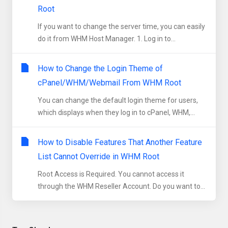
Root
If you want to change the server time, you can easily
do it from WHM Host Manager. 1. Log in to...
How to Change the Login Theme of
cPanel/WHM/Webmail From WHM Root
You can change the default login theme for users,
which displays when they log in to cPanel, WHM,...
How to Disable Features That Another Feature
List Cannot Override in WHM Root
Root Access is Required. You cannot access it
through the WHM Reseller Account. Do you want to...