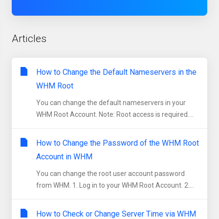
Articles
How to Change the Default Nameservers in the
WHM Root
You can change the default nameservers in your
WHM Root Account. Note: Root access is required....
How to Change the Password of the WHM Root
Account in WHM
You can change the root user account password
from WHM. 1. Log in to your WHM Root Account. 2....
How to Check or Change Server Time via WHM