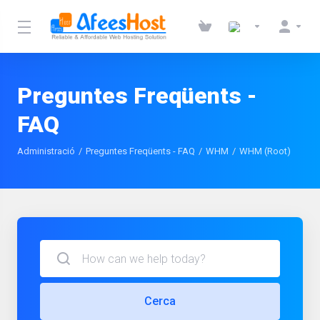
Preguntes Freqüents -
FAQ
Administració
Preguntes Freqüents - FAQ
WHM
WHM (Root)
Cerca