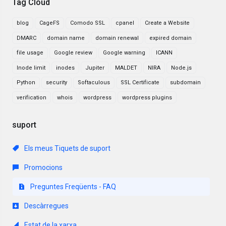
Tag Cloud
blog
CageFS
Comodo SSL
cpanel
Create a Website
DMARC
domain name
domain renewal
expired domain
file usage
Google review
Google warning
ICANN
Inode limit
inodes
Jupiter
MALDET
NIRA
Node.js
Python
security
Softaculous
SSL Certificate
subdomain
verification
whois
wordpress
wordpress plugins
suport
Els meus Tiquets de suport
Promocions
Preguntes Freqüents - FAQ
Descàrregues
Estat de la xarxa