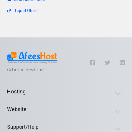
Tiquet Obert
Get in touch with us!
Hosting
Website
Support/Help