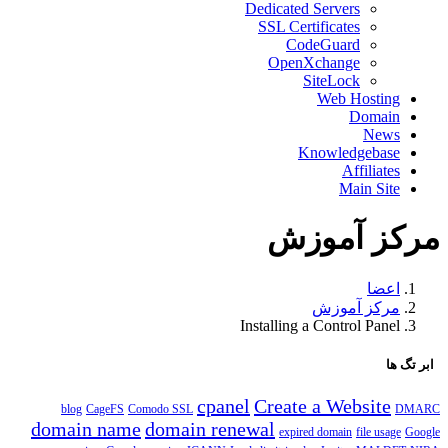
Dedicated Servers
SSL Certificates
CodeGuard
OpenXchange
SiteLock
Web Hosting
Domain
News
Knowledgebase
Affiliates
Main Site
مرکز آموزش
اعضا
مرکز آموزش
Installing a Control Panel
ابر تگ ها
cpanel
Create a Website
blog
CageFS
Comodo SSL
DMARC
domain name
domain renewal
expired domain
file usage
Google