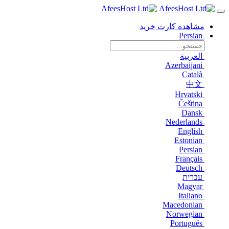
مشاهده کارت خرید
Persian
العربية
Azerbaijani
Català
中文
Hrvatski
Čeština
Dansk
Nederlands
English
Estonian
Persian
Français
Deutsch
עברית
Magyar
Italiano
Macedonian
Norwegian
Português