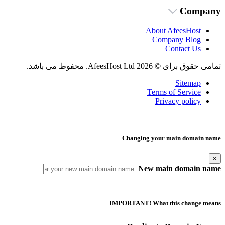
Company
About AfeesHost
Company Blog
Contact Us
تمامی حقوق برای © 2026 AfeesHost Ltd. محفوط می باشد.
Sitemap
Terms of Service
Privacy policy
Changing your main domain name
×
New main domain name
IMPORTANT! What this change means