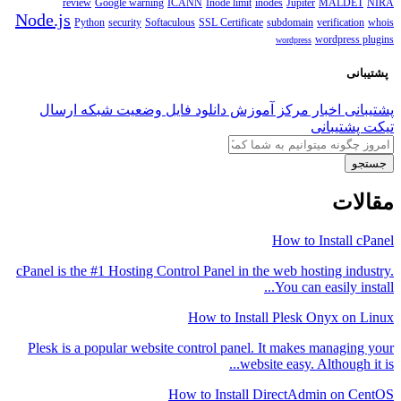
review
Google warning
ICANN
Inode limit
inodes
Jupiter
MALDET
NIRA
Node.js
Python
security
Softaculous
SSL Certificate
subdomain
verification
whois
wordpress plugins
wordpress
پشتیبانی
ارسال
وضعیت شبکه
دانلود فایل
مرکز آموزش
اخبار
پشتیبانی
تیکت پشتیبانی
جستجو
مقالات
How to Install cPanel
cPanel is the #1 Hosting Control Panel in the web hosting industry.
You can easily install...
How to Install Plesk Onyx on Linux
Plesk is a popular website control panel. It makes managing your
website easy. Although it is...
How to Install DirectAdmin on CentOS