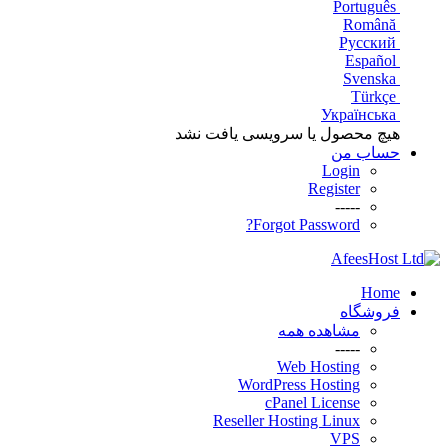
Português
Română
Русский
Español
Svenska
Türkçe
Українська
هیچ محصول یا سرویسی یافت نشد
حساب من
Login
Register
-----
Forgot Password?
Home
فروشگاه
مشاهده همه
-----
Web Hosting
WordPress Hosting
cPanel License
Reseller Hosting Linux
VPS