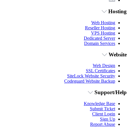
Hosting
Web Hosting
Reseller Hosting
VPS Hosting
Dedicated Server
Domain Services
Website
Web Design
SSL Certificates
SiteLock Website Security
Codeguard Website Backup
Support/Help
Knowledge Base
Submit Ticket
Client Login
Sign Up
Report Abuse