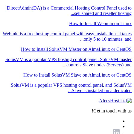
DirectAdmin(DA) is a Commercial Hosting Control Panel used to
sell shared and reseller hosting...
How to Install Webmin on Linux
Webmin is a free hosting control panel with easy installation. It takes
only 5 to 10 minutes, and...
How to Install SolusVM Master on AlmaLinux or CentOS
SolusVM is a popular VPS hosting control panel. SolusVM master
controls Slave nodes (Servers) and...
How to Install SolusVM Slave on AlmaLinux or CentOS
SolusVM is a popular VPS hosting control panel, and SolusVM
Slave is installed on a dedicated...
Get in touch with us!