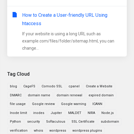
How to Create a User-friendly URL Using
htaccess
If your website is using a long URL such as
example.com/files/folder/sitemap.html, you can
change...
Tag Cloud
blog
CageFS
Comodo SSL
cpanel
Create a Website
DMARC
domain name
domain renewal
expired domain
file usage
Google review
Google warning
ICANN
Inode limit
inodes
Jupiter
MALDET
NIRA
Node.js
Python
security
Softaculous
SSL Certificate
subdomain
verification
whois
wordpress
wordpress plugins