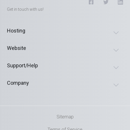
Get in touch with us!
Hosting
Website
Support/Help
Company
Sitemap
Terms of Service