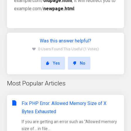
example.com/
oldpage.html
, it will redirect you to
example.com/
newpage.html
.
Was this answer helpful?
0 Users Found This Useful (1 Votes)
Yes
No
Most Popular Articles
Fix PHP Error: Allowed Memory Size of X
Bytes Exhausted
If you are getting an error such as "Allowed memory
size of... in file...