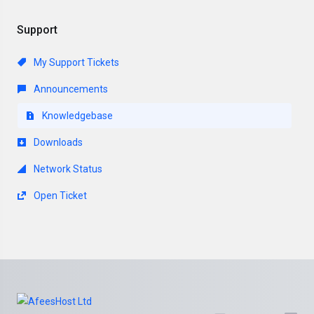
Support
My Support Tickets
Announcements
Knowledgebase
Downloads
Network Status
Open Ticket