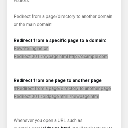
visitors.
Redirect from a page/directory to another domain
or the main domain:
Redirect from a specific page to a domain:
RewriteEngine on
Redirect 301 /mypage.html http://example.com
Redirect from one page to another page
:
#Redirect from a page/directory to another page
Redirect 301 /oldpage.html /newpage.html
Whenever you open a URL such as