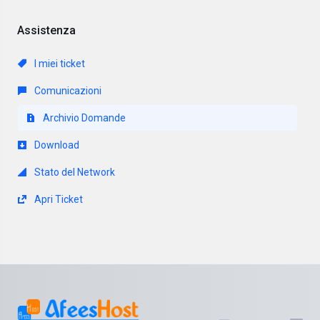
Assistenza
I miei ticket
Comunicazioni
Archivio Domande
Download
Stato del Network
Apri Ticket