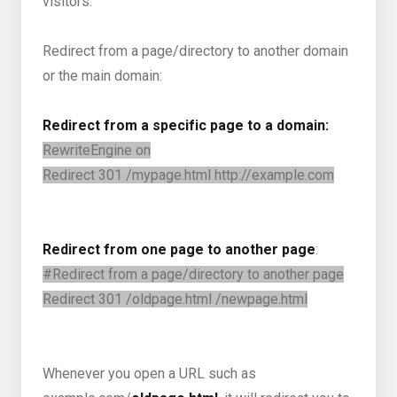
visitors.
Redirect from a page/directory to another domain
or the main domain:
Redirect from a specific page to a domain:
RewriteEngine on
Redirect 301 /mypage.html http://example.com
Redirect from one page to another page
:
#Redirect from a page/directory to another page
Redirect 301 /oldpage.html /newpage.html
Whenever you open a URL such as