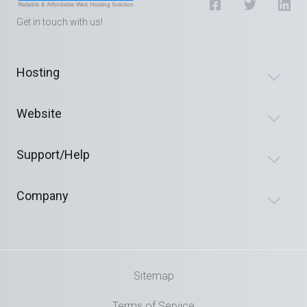
Get in touch with us!
Hosting
Website
Support/Help
Company
Sitemap
Terms of Service