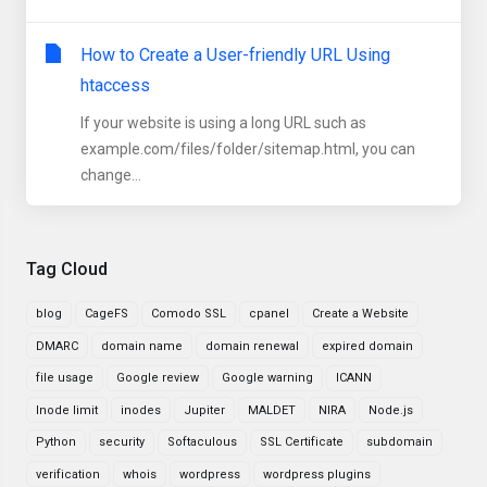
How to Create a User-friendly URL Using
htaccess
If your website is using a long URL such as
example.com/files/folder/sitemap.html, you can
change...
Tag Cloud
blog
CageFS
Comodo SSL
cpanel
Create a Website
DMARC
domain name
domain renewal
expired domain
file usage
Google review
Google warning
ICANN
Inode limit
inodes
Jupiter
MALDET
NIRA
Node.js
Python
security
Softaculous
SSL Certificate
subdomain
verification
whois
wordpress
wordpress plugins