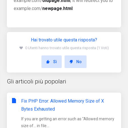
example.com/
oldpage.html
, it will redirect you to
example.com/
newpage.html
.
Hai trovato utile questa risposta?
0 Utenti hanno trovato utile questa risposta (1 Voti)
Sì
No
Gli articoli più popolari
Fix PHP Error: Allowed Memory Size of X
Bytes Exhausted
If you are getting an error such as "Allowed memory
size of... in file...