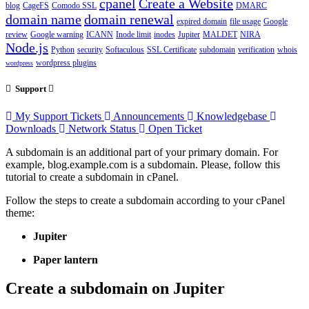
cpanel
Create a Website
blog
CageFS
Comodo SSL
DMARC
domain name
domain renewal
expired domain
file usage
Google
review
Google warning
ICANN
Inode limit
inodes
Jupiter
MALDET
NIRA
Node.js
Python
security
Softaculous
SSL Certificate
subdomain
verification
whois
wordpress plugins
wordpress
Support
My Support Tickets
Announcements
Knowledgebase
Downloads
Network Status
Open Ticket
A subdomain is an additional part of your primary domain. For
example, blog.example.com is a subdomain. Please, follow this
tutorial to create a subdomain in cPanel.
Follow the steps to create a subdomain according to your cPanel
theme:
Jupiter
Paper lantern
Create a subdomain on Jupiter