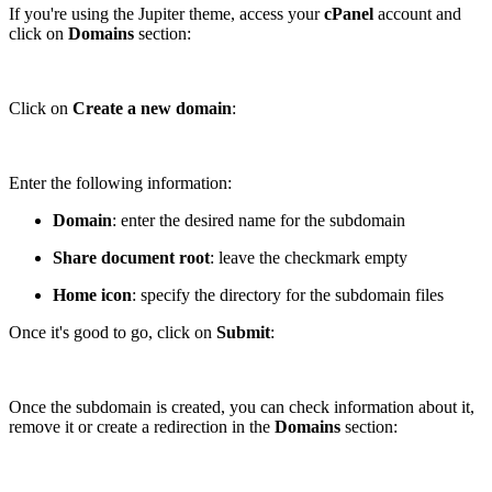
If you're using the Jupiter theme, access your
cPanel
account and
click on
Domains
section:
Click on
Create a new domain
:
Enter the following information:
Domain
: enter the desired name for the subdomain
Share document root
: leave the checkmark empty
Home icon
: specify the directory for the subdomain files
Once it's good to go, click on
Submit
:
Once the subdomain is created, you can check information about it,
remove it or create a redirection in the
Domains
section: