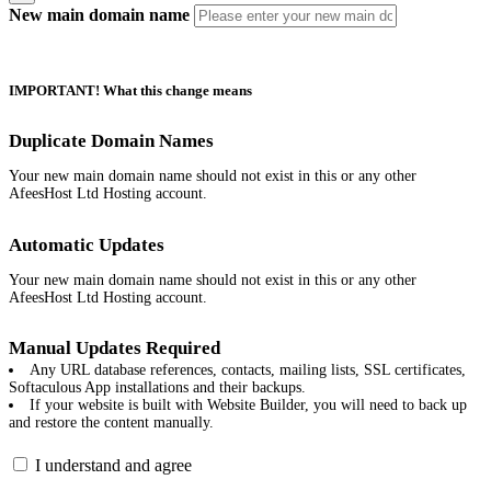
New main domain name
IMPORTANT! What this change means
Duplicate Domain Names
Your new main domain name should not exist in this or any other
AfeesHost Ltd Hosting account.
Automatic Updates
Your new main domain name should not exist in this or any other
AfeesHost Ltd Hosting account.
Manual Updates Required
Any URL database references, contacts, mailing lists, SSL certificates,
Softaculous App installations and their backups.
If your website is built with Website Builder, you will need to back up
and restore the content manually.
I understand and agree