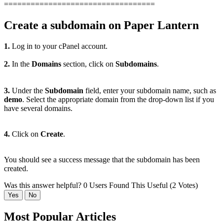
==================================
Create a subdomain on Paper Lantern
1.
Log in to your cPanel account.
2.
In the
Domains
section, click on
Subdomains
.
3.
Under the
Subdomain
field, enter your subdomain name, such as
demo
. Select the appropriate domain from the drop-down list if you
have several domains.
4.
Click on
Create
.
You should see a success message that the subdomain has been
created
.
Was this answer helpful?
0 Users Found This Useful (2 Votes)
Yes
No
Most Popular Articles