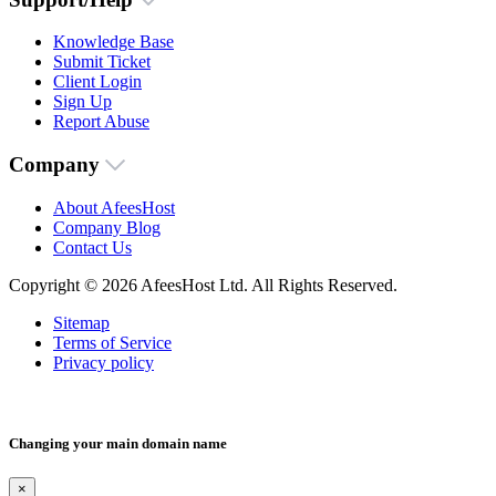
Knowledge Base
Submit Ticket
Client Login
Sign Up
Report Abuse
Company
About AfeesHost
Company Blog
Contact Us
Copyright © 2026 AfeesHost Ltd. All Rights Reserved.
Sitemap
Terms of Service
Privacy policy
Changing your main domain name
×