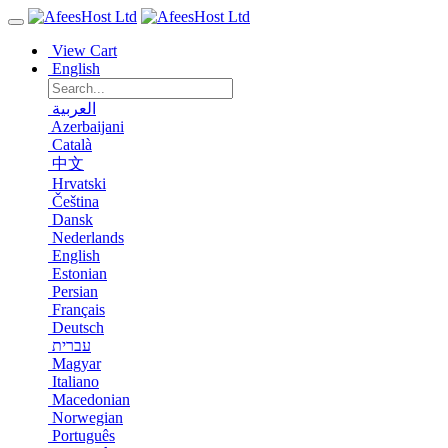
View Cart
English
العربية
Azerbaijani
Català
中文
Hrvatski
Čeština
Dansk
Nederlands
English
Estonian
Persian
Français
Deutsch
עברית
Magyar
Italiano
Macedonian
Norwegian
Português