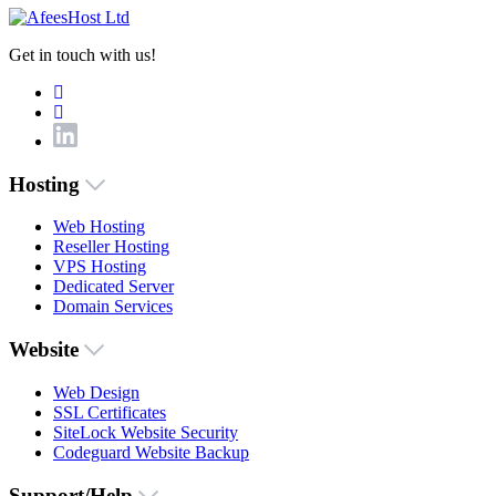
Get in touch with us!
Hosting
Web Hosting
Reseller Hosting
VPS Hosting
Dedicated Server
Domain Services
Website
Web Design
SSL Certificates
SiteLock Website Security
Codeguard Website Backup
Support/Help