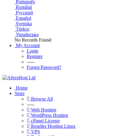
Português
Română
Русский
Español
Svenska
Türkçe
Українська
No Records Found
My Account
Login
Register
-----
Forgot Password?
Home
Store
Browse All
-----
Web Hosting
WordPress Hosting
cPanel License
Reseller Hosting Linux
VPS