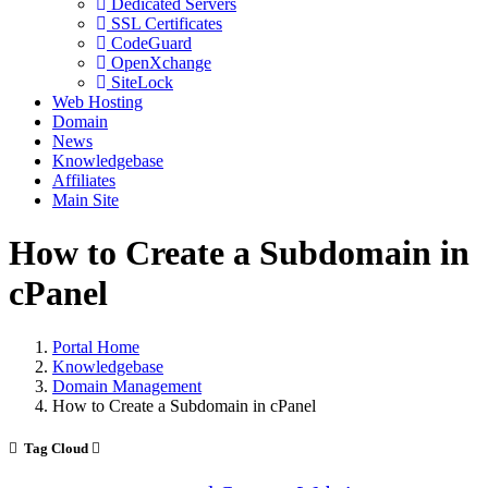
Dedicated Servers
SSL Certificates
CodeGuard
OpenXchange
SiteLock
Web Hosting
Domain
News
Knowledgebase
Affiliates
Main Site
How to Create a Subdomain in
cPanel
Portal Home
Knowledgebase
Domain Management
How to Create a Subdomain in cPanel
Tag Cloud