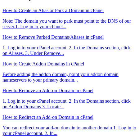
How to Create an Alias or Park a Domain in cPanel
Note: The domain you want to park must point to the DNS of our
server.1. Log in to your cPanel...
How to Remove Parked Domains/Aliases in cPanel
1. Log in to your cPanel account. 2. In the Domains section, click
on Aliases. 3. Under Remove...
How to Create Addon Domains in cPanel
Before adding the addon domain, point your addon domain
nameservers to your primary domain...
How to Remove an Add-on Domain in cPanel
1. Log in to your cPanel account. 2. In the Domains section, click
on Addon Domains.3. Locate...
How to Redirect an Add-on Domain in cPanel
You can redirect your add-on domain to another domain.1. Log in to
your cPanel account. 2. In...