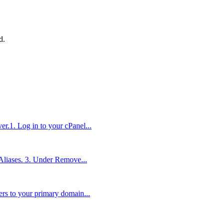
d
.
r.1. Log in to your cPanel...
 Aliases. 3. Under Remove...
rs to your primary domain...