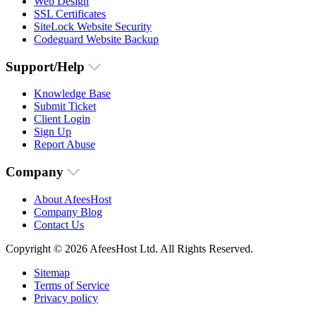
Web Design
SSL Certificates
SiteLock Website Security
Codeguard Website Backup
Support/Help
Knowledge Base
Submit Ticket
Client Login
Sign Up
Report Abuse
Company
About AfeesHost
Company Blog
Contact Us
Copyright © 2026 AfeesHost Ltd. All Rights Reserved.
Sitemap
Terms of Service
Privacy policy