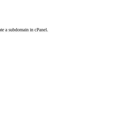
ate a subdomain in cPanel.