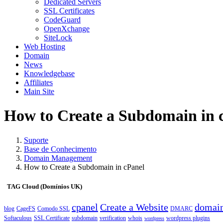
Dedicated Servers
SSL Certificates
CodeGuard
OpenXchange
SiteLock
Web Hosting
Domain
News
Knowledgebase
Affiliates
Main Site
How to Create a Subdomain in 
Suporte
Base de Conhecimento
Domain Management
How to Create a Subdomain in cPanel
TAG Cloud (Domínios UK)
cpanel
Create a Website
domai
blog
CageFS
Comodo SSL
DMARC
Softaculous
SSL Certificate
subdomain
verification
whois
wordpress plugins
wordpress