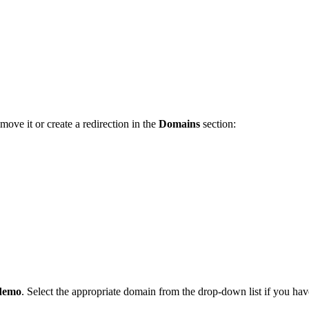
ove it or create a redirection in the
Domains
section:
demo
. Select the appropriate domain from the drop-down list if you ha