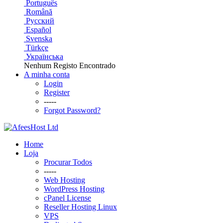
Português
Română
Русский
Español
Svenska
Türkçe
Українська
Nenhum Registo Encontrado
A minha conta
Login
Register
-----
Forgot Password?
Home
Loja
Procurar Todos
-----
Web Hosting
WordPress Hosting
cPanel License
Reseller Hosting Linux
VPS