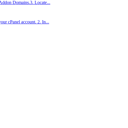
n Addon Domains.3. Locate...
ur cPanel account. 2. In...