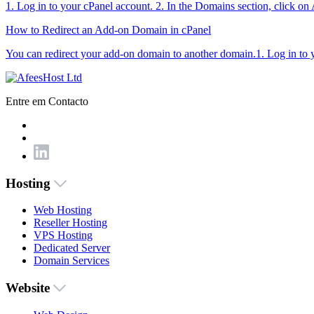
1. Log in to your cPanel account. 2. In the Domains section, click o
How to Redirect an Add-on Domain in cPanel
You can redirect your add-on domain to another domain.1. Log in to yo
Entre em Contacto
Hosting
Web Hosting
Reseller Hosting
VPS Hosting
Dedicated Server
Domain Services
Website