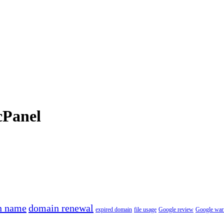
cPanel
n name
domain renewal
expired domain
file usage
Google review
Google war