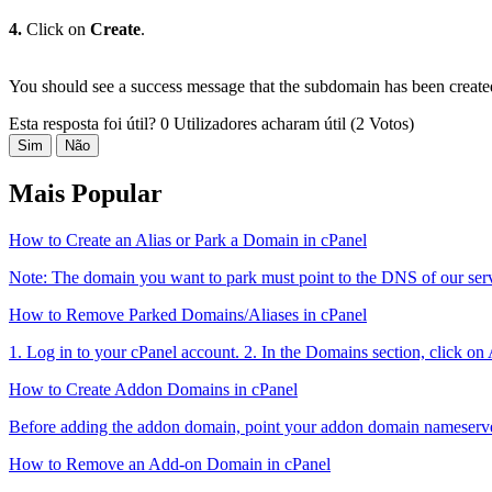
4.
Click on
Create
.
You should see a success message that the subdomain has been create
Esta resposta foi útil?
0 Utilizadores acharam útil (2 Votos)
Sim
Não
Mais Popular
How to Create an Alias or Park a Domain in cPanel
Note: The domain you want to park must point to the DNS of our serve
How to Remove Parked Domains/Aliases in cPanel
1. Log in to your cPanel account. 2. In the Domains section, click on
How to Create Addon Domains in cPanel
Before adding the addon domain, point your addon domain nameserve
How to Remove an Add-on Domain in cPanel