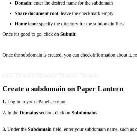
Domain
: enter the desired name for the subdomain
Share document root
: leave the checkmark empty
Home icon
: specify the directory for the subdomain files
Once it's good to go, click on
Submit
:
Once the subdomain is created, you can check information about it, rem
==================================
Create a subdomain on Paper Lantern
1.
Log in to your cPanel account.
2.
In the
Domains
section, click on
Subdomains
.
3.
Under the
Subdomain
field, enter your subdomain name, such as