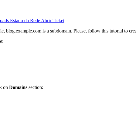
oads
Estado da Rede
Abrir Ticket
, blog.example.com is a subdomain. Please, follow this tutorial to cre
e:
ck on
Domains
section: