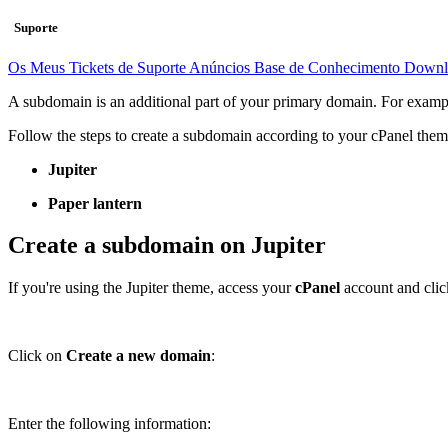
Suporte
Os Meus Tickets de Suporte
Anúncios
Base de Conhecimento
Downl
A subdomain is an additional part of your primary domain. For example
Follow the steps to create a subdomain according to your cPanel them
Jupiter
Paper lantern
Create a subdomain on Jupiter
If you're using the Jupiter theme, access your
cPanel
account and cli
Click on
Create a new domain
:
Enter the following information: