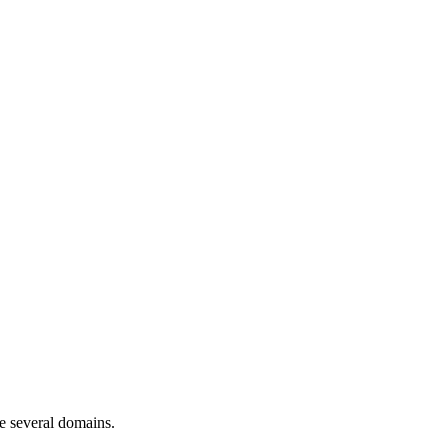
ve several domains.