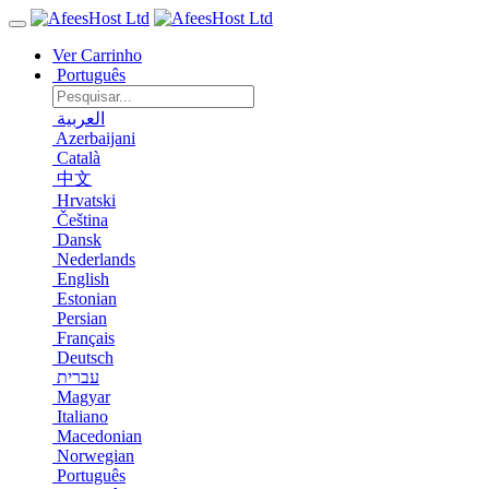
Ver Carrinho
Português
العربية
Azerbaijani
Català
中文
Hrvatski
Čeština
Dansk
Nederlands
English
Estonian
Persian
Français
Deutsch
עברית
Magyar
Italiano
Macedonian
Norwegian
Português