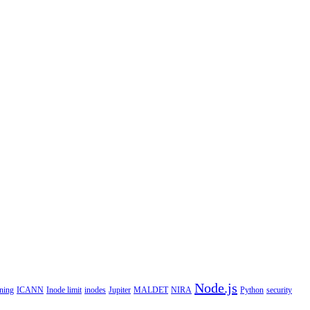
Node.js
ning
ICANN
Inode limit
inodes
Jupiter
MALDET
NIRA
Python
security