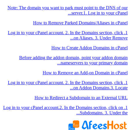
Note: The domain you want to park must point to the DNS of our
server.1. Log in to your cPanel...
How to Remove Parked Domains/Aliases in cPanel
1. Log in to your cPanel account. 2. In the Domains section, click
on Aliases. 3. Under Remove...
How to Create Addon Domains in cPanel
Before adding the addon domain, point your addon domain
nameservers to your primary domain...
How to Remove an Add-on Domain in cPanel
1. Log in to your cPanel account. 2. In the Domains section, click
on Addon Domains.3. Locate...
How to Redirect a Subdomain to an External URL
1. Log in to your cPanel account.2. In the Domains section, click on
Subdomains. 3. Under the...