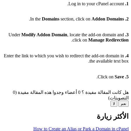
Log in to your cPanel account.
1.
.
Domains
section, click on
Addon Domains
In the
2.
Modify Addon Domain
, locate the add-on domain and
Under
3.
.
click on
Manage Redirection
Enter the link to which you wish to redirect the add-on domain in
4.
the available text box.
.
Save
Click on
5.
0 أعضاء وجدوا هذه المقالة مفيدة (0
هل كانت المقالة مفيدة ؟
التصويتات)
لا
نعم
الأكثر زيارة
How to Create an Alias or Park a Domain in cPanel