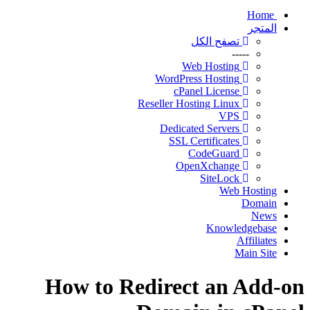
Home
المتجر
تصفح الكل
-----
Web Hosting
WordPress Hosting
cPanel License
Reseller Hosting Linux
VPS
Dedicated Servers
SSL Certificates
CodeGuard
OpenXchange
SiteLock
Web Hosting
Domain
News
Knowledgebase
Affiliates
Main Site
How to Redirect an Add-on