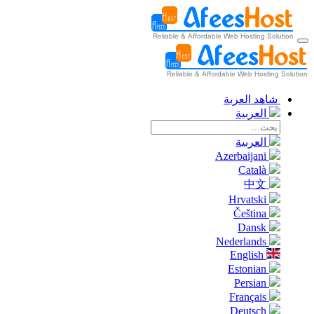
شاهد العربة
العربية
العربية
Azerbaijani
Català
中文
Hrvatski
Čeština
Dansk
Nederlands
English
Estonian
Persian
Français
Deutsch