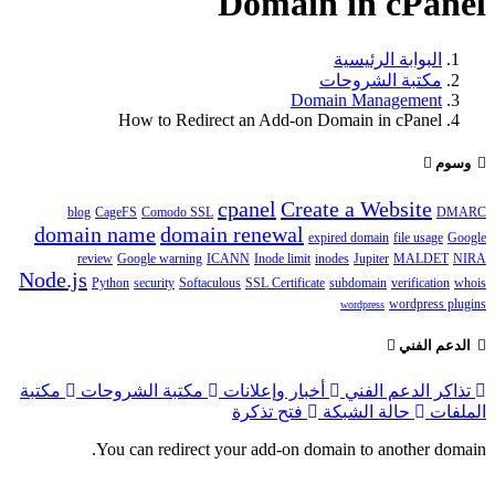
Domain in cPanel
البوابة الرئيسية
مكتبة الشروحات
Domain Management
How to Redirect an Add-on Domain in cPanel
وسوم
cpanel
Create a Website
blog
CageFS
Comodo SSL
DMARC
domain name
domain renewal
expired domain
file usage
Google
review
Google warning
ICANN
Inode limit
inodes
Jupiter
MALDET
NIRA
Node.js
Python
security
Softaculous
SSL Certificate
subdomain
verification
whois
wordpress plugins
wordpress
الدعم الفني
مكتبة
مكتبة الشروحات
أخبار وإعلانات
تذاكر الدعم الفني
فتح تذكرة
حالة الشبكة
الملفات
You can redirect your add-on domain to another domain.