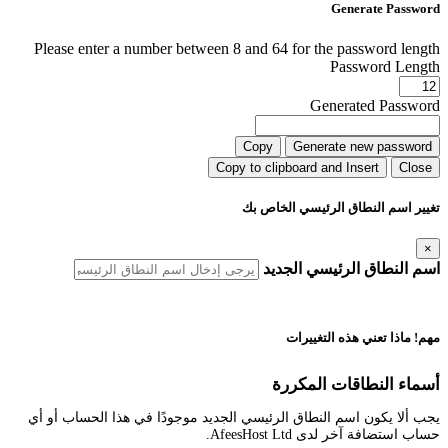
Generate Password
Please enter a number between 8 and 64 for the password length
Password Length
Generated Password
Copy
Generate new password
Copy to clipboard and Insert
Close
تغيير اسم النطاق الرئيسي الخاص بك
×
اسم النطاق الرئيسي الجديد
مهم! ماذا تعني هذه التغييرات
أسماء النطاقات المكررة
يجب ألا يكون اسم النطاق الرئيسي الجديد موجودًا في هذا الحساب أو أي
حساب استضافة آخر لدى AfeesHost Ltd.