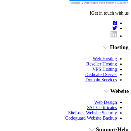
Get in touch with us!
Hosting
Web Hosting
Reseller Hosting
VPS Hosting
Dedicated Server
Domain Services
Website
Web Design
SSL Certificates
SiteLock Website Security
Codeguard Website Backup
Support/Help