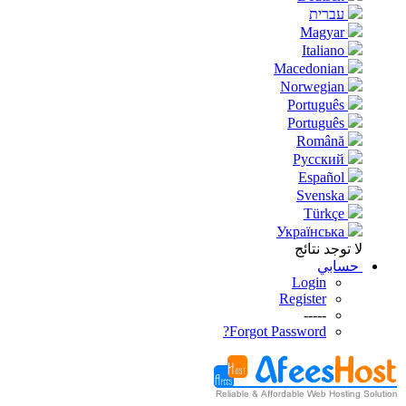
עברית
Magyar
Italiano
Macedonian
Norwegian
Português
Português
Română
Русский
Español
Svenska
Türkçe
Українська
لا توجد نتائج
حسابي
Login
Register
-----
Forgot Password?