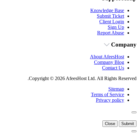
Knowledge Base
Submit Ticket
Client Login
Sign Up
Report Abuse
Company
About AfeesHost
Company Blog
Contact Us
Copyright © 2026 AfeesHost Ltd. All Rights Reserved.
Sitemap
Terms of Service
Privacy policy
Close
Submit