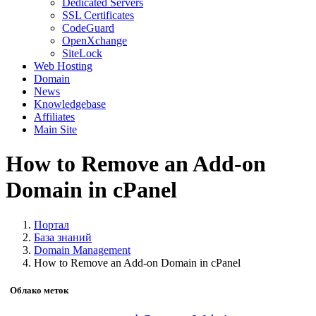
Dedicated Servers
SSL Certificates
CodeGuard
OpenXchange
SiteLock
Web Hosting
Domain
News
Knowledgebase
Affiliates
Main Site
How to Remove an Add-on
Domain in cPanel
Портал
База знаний
Domain Management
How to Remove an Add-on Domain in cPanel
Облако меток