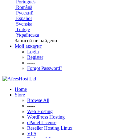
Português
Română
Русский
Español
Svenska
Türkçe
Українська
Записей не найдено
Мой аккаунт
Login
Register
-----
Forgot Password?
Home
Store
Browse All
-----
Web Hosting
WordPress Hosting
cPanel License
Reseller Hosting Linux
VPS