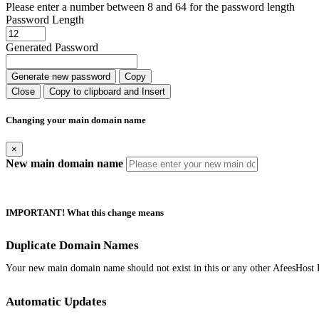
Please enter a number between 8 and 64 for the password length
Password Length
Generated Password
Generate new password
Copy
Close
Copy to clipboard and Insert
Changing your main domain name
×
New main domain name
IMPORTANT! What this change means
Duplicate Domain Names
Your new main domain name should not exist in this or any other AfeesHost 
Automatic Updates