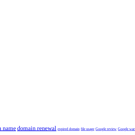
n name
domain renewal
expired domain
file usage
Google review
Google war