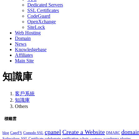
Dedicated Servers
SSL Certificates
CodeGuard
OpenXchange
SiteLock
Web Hosting
Domain
News
Knowledgebase
Affiliates
Main Site
知識庫
客戶系統
知識庫
Others
標籤雲
cpanel
Create a Website
domai
blog
CageFS
Comodo SSL
DMARC
Softaculous
SSL Certificate
subdomain
verification
whois
wordpress plugins
wordpress