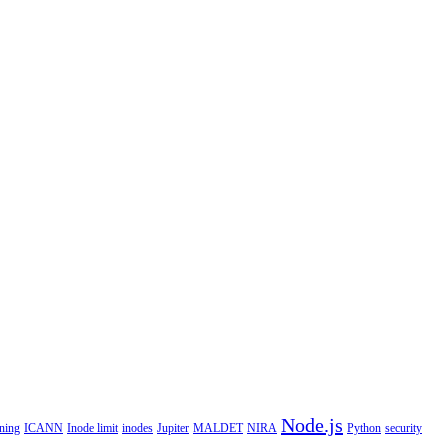
Node.js
ning
ICANN
Inode limit
inodes
Jupiter
MALDET
NIRA
Python
security