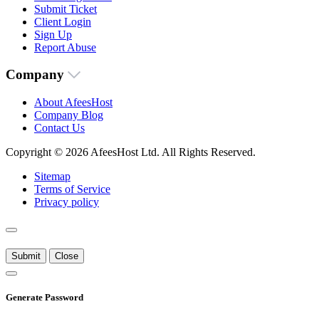
Submit Ticket
Client Login
Sign Up
Report Abuse
Company
About AfeesHost
Company Blog
Contact Us
Copyright © 2026 AfeesHost Ltd. All Rights Reserved.
Sitemap
Terms of Service
Privacy policy
Submit
Close
Generate Password