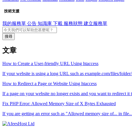
技術支援
我的服務單
公告
知識庫
下載
服務狀態
建立服務單
搜尋
文章
How to Create a User-friendly URL Using htaccess
If your website is using a long URL such as example.com/files/folder
How to Redirect a Page or Website Using htaccess
If a page on your website no longer exists and you want to redirect it 
Fix PHP Error: Allowed Memory Size of X Bytes Exhausted
If you are getting an error such as "Allowed memory size of... in file..