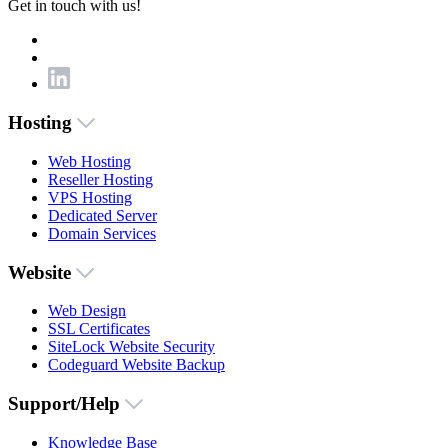
Get in touch with us!
Hosting
Web Hosting
Reseller Hosting
VPS Hosting
Dedicated Server
Domain Services
Website
Web Design
SSL Certificates
SiteLock Website Security
Codeguard Website Backup
Support/Help
Knowledge Base