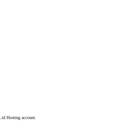
Ltd Hosting account.