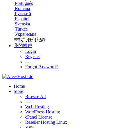
Português
Română
Русский
Español
Svenska
Türkçe
Українська
未找到任何紀錄
我的帳戶
Login
Register
-----
Forgot Password?
Home
Store
Browse All
-----
Web Hosting
WordPress Hosting
cPanel License
Reseller Hosting Linux
VPS