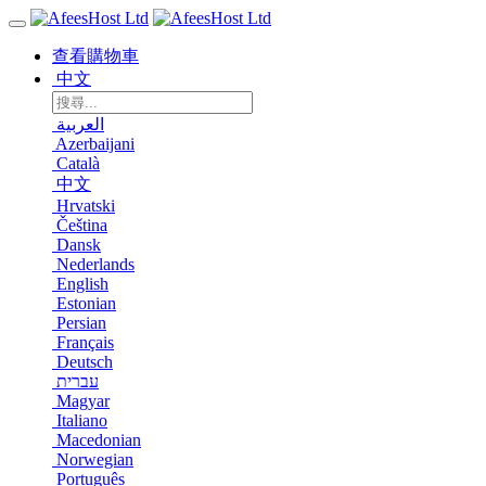
查看購物車
中文
العربية
Azerbaijani
Català
中文
Hrvatski
Čeština
Dansk
Nederlands
English
Estonian
Persian
Français
Deutsch
עברית
Magyar
Italiano
Macedonian
Norwegian
Português