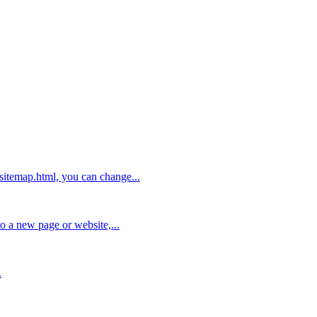
/sitemap.html, you can change...
to a new page or website,...
.