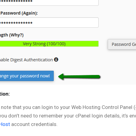
ion:
, note that you can login to your Web Hosting Control Panel 
you don’t need to remember your cPanel login details, it’s e
Host
account credentials.