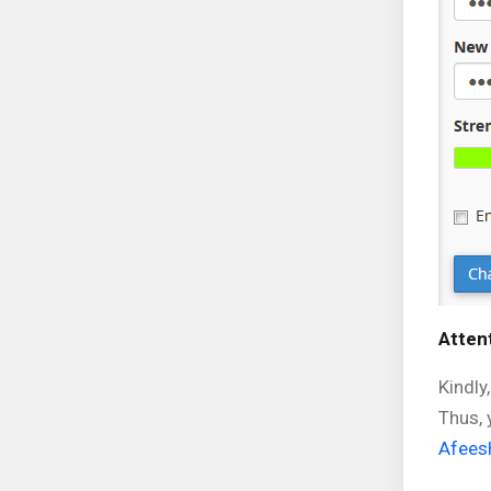
Attent
Kindly
Thus, 
Afees