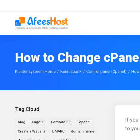
How to Change cPane
Klantensysteem Home
Kennisbank
Control panel (Cpanel)
How 
Tag Cloud
If you
blog
CageFS
Comodo SSL
cpanel
to yo
Create a Website
DMARC
domain name