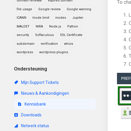
domain renewal
expired domain
To cha
file usage
Google review
Google warning
L
ICANN
Inode limit
inodes
Jupiter
C
MALDET
NIRA
Node.js
Python
C
security
Softaculous
SSL Certificate
C
subdomain
verification
whois
C
wordpress
wordpress plugins
C
Ondersteuning
Mijn Support Tickets
Nieuws & Aankondigingen
Kennisbank
Downloads
Netwerk status