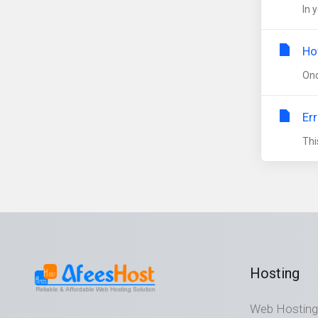
In 
Ho
Onc
Er
Thi
Hosting
Web Hosting