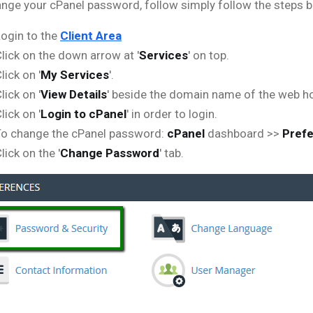
nge your cPanel password, follow simply follow the steps 
ogin to the
Client Area
lick on the down arrow at '
Services
' on top.
lick on '
My Services
'.
lick on '
View Details
' beside the domain name of the web ho
lick on '
Login to cPanel
' in order to login.
To change the cPanel password:
cPanel
dashboard >>
Pref
lick on the '
Change Password
' tab.