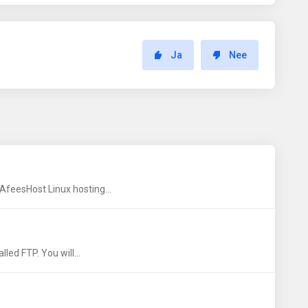
Ja
Nee
AfeesHost Linux hosting...
led FTP. You will...