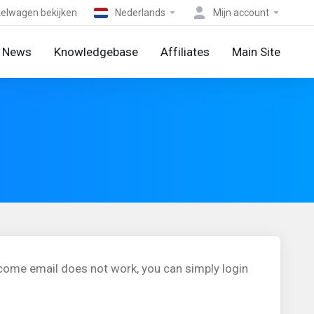
elwagen bekijken
Nederlands
Mijn account
News
Knowledgebase
Affiliates
Main Site
lcome email does not work, you can simply login