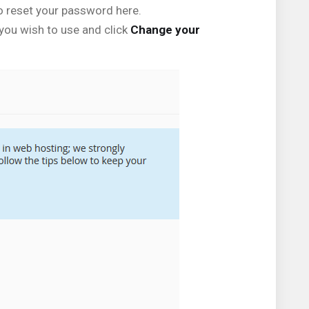
o reset your password here.
 you wish to use and click
Change your