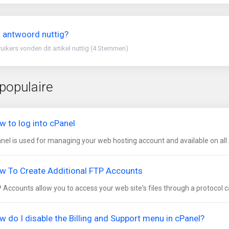
 antwoord nuttig?
uikers vonden dit artikel nuttig (4 Stemmen)
populaire
w to log into cPanel
nel is used for managing your web hosting account and available on all 
w To Create Additional FTP Accounts
 Accounts allow you to access your web site's files through a protocol cal
w do I disable the Billing and Support menu in cPanel?