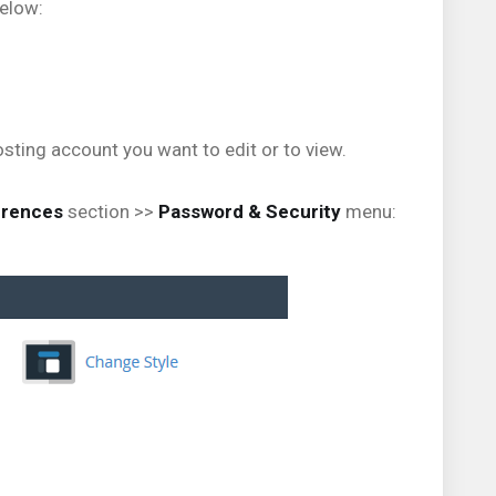
below:
sting account you want to edit or to view.
erences
section >>
Password & Security
menu: