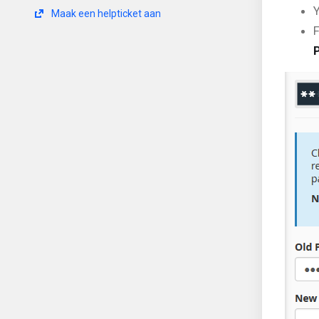
Y
Maak een helpticket aan
F