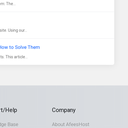
em: The...
te. Using our...
 How to Solve Them
. This article...
t/Help
Company
dge Base
About AfeesHost