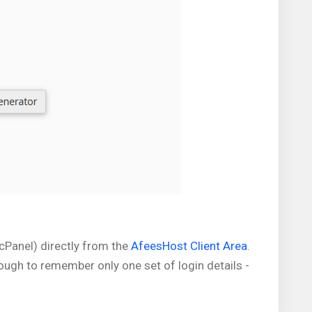
(cPanel) directly from the
AfeesHost Client Area
.
nough to remember only one set of login details -