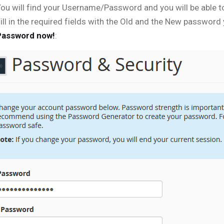
ou will find your Username/Password and you will be able t
ill in the required fields with the Old and the New password
Password now!
: