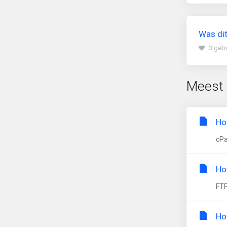
Was dit
3 gebr
Meest 
Ho
cPa
Ho
FTP
Ho