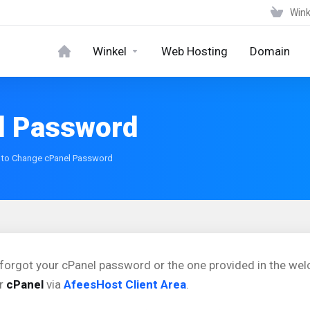
Wink
Winkel
Web Hosting
Domain
l Password
to Change cPanel Password
 forgot your cPanel password or the one provided in the we
ur
cPanel
via
AfeesHost Client Area
.