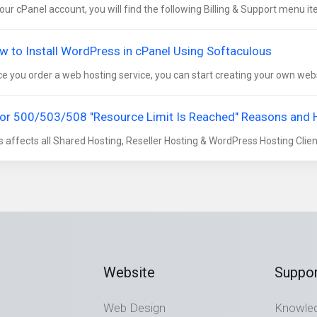
your cPanel account, you will find the following Billing & Support menu it
w to Install WordPress in cPanel Using Softaculous
e you order a web hosting service, you can start creating your own websi
ror 500/503/508 "Resource Limit Is Reached" Reasons and
s affects all Shared Hosting, Reseller Hosting & WordPress Hosting Clients
Website
Suppor
Web Design
Knowle