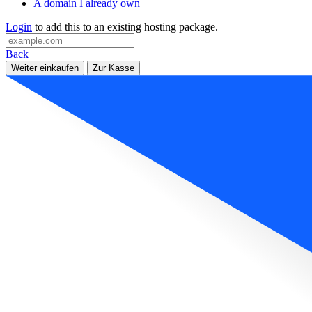
A domain I already own
Login
to add this to an existing hosting package.
Back
Weiter einkaufen
Zur Kasse