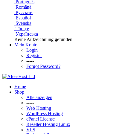
Português
Română
Русский
Español
Svenska
Türkçe
Українська
Keine Aufzeichnung gefunden
Mein Konto
Login
Register
-----
Forgot Password?
Home
Shop
Alle anzeigen
-----
Web Hosting
WordPress Hosting
cPanel License
Reseller Hosting Linux
VPS