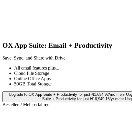
OX App Suite: Email + Productivity
Save, Sync, and Share with Drive
All email features plus...
Cloud File Storage
Online Office Apps
50GB Total Storage
Upgrade to OX App Suite + Productivity for just ₦1,694.92/mo mehr
Upg
Suite + Productivity for just ₦16,949.15/yr mehr
Upgr
Bestellen / Mehr erfahren