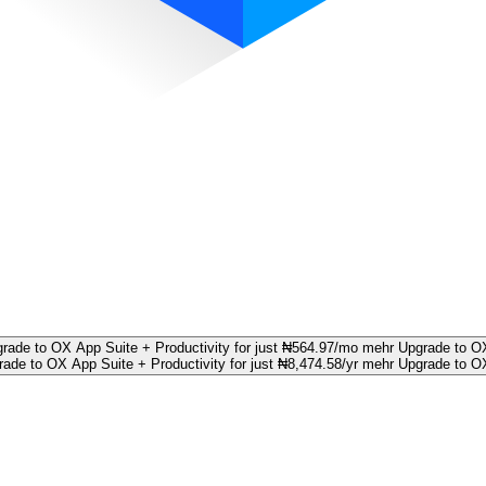
rade to OX App Suite + Productivity for just ₦564.97/mo mehr
Upgrade to OX
ade to OX App Suite + Productivity for just ₦8,474.58/yr mehr
Upgrade to OX