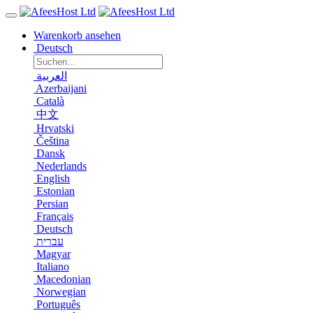
Warenkorb ansehen
Deutsch
العربية
Azerbaijani
Català
中文
Hrvatski
Čeština
Dansk
Nederlands
English
Estonian
Persian
Français
Deutsch
עברית
Magyar
Italiano
Macedonian
Norwegian
Português