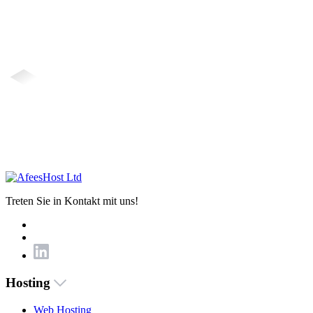
Treten Sie in Kontakt mit uns!
Hosting
Web Hosting