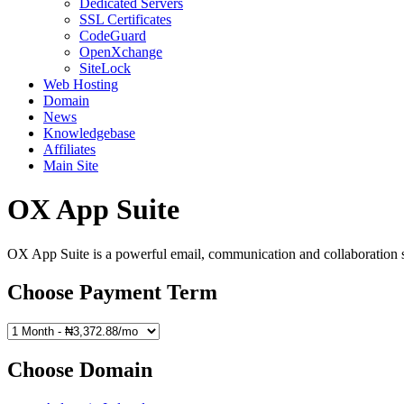
Dedicated Servers
SSL Certificates
CodeGuard
OpenXchange
SiteLock
Web Hosting
Domain
News
Knowledgebase
Affiliates
Main Site
OX App Suite
OX App Suite is a powerful email, communication and collaboration sol
Choose Payment Term
Choose Domain