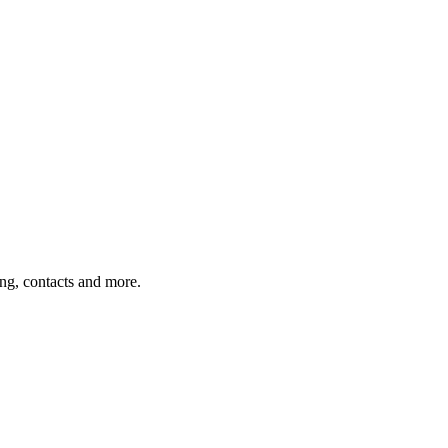
ing, contacts and more.