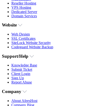
Reseller Hosting
VPS Hosting
Dedicated Server
Domain Services
Website
Web Design
SSL Certificates
SiteLock Website Security
Codeguard Website Backup
Support/Help
Knowledge Base
Submit Ticket
Client Login
Sign Up
Report Abuse
Company
About AfeesHost
Company Blog