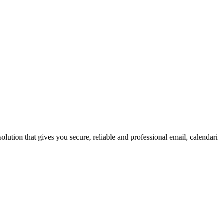
ution that gives you secure, reliable and professional email, calendar