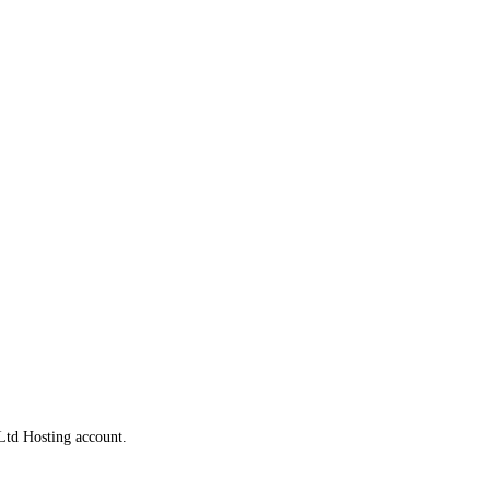
Ltd Hosting account.