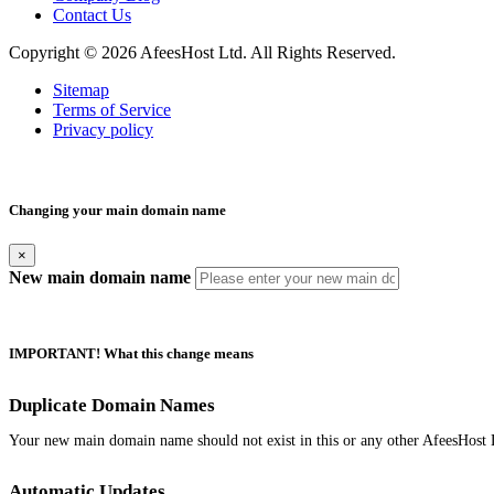
Contact Us
Copyright © 2026 AfeesHost Ltd. All Rights Reserved.
Sitemap
Terms of Service
Privacy policy
Changing your main domain name
×
New main domain name
IMPORTANT! What this change means
Duplicate Domain Names
Your new main domain name should not exist in this or any other AfeesHost 
Automatic Updates