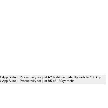
 App Suite + Productivity for just ₦282.49/mo mehr
Upgrade to OX App
 App Suite + Productivity for just ₦5,461.39/yr mehr