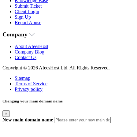
Knowledge Base
Submit Ticket
Client Login
Sign Up
Report Abuse
Company
About AfeesHost
Company Blog
Contact Us
Copyright © 2026 AfeesHost Ltd. All Rights Reserved.
Sitemap
Terms of Service
Privacy policy
Changing your main domain name
×
New main domain name