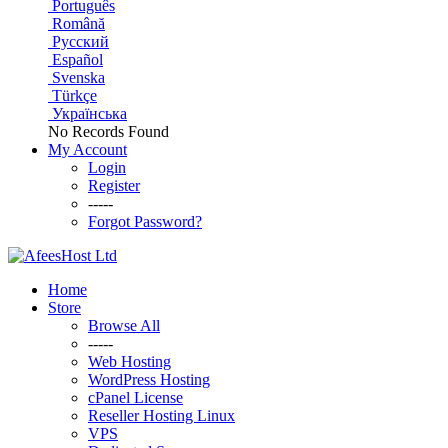
Português
Română
Русский
Español
Svenska
Türkçe
Українська
No Records Found
My Account
Login
Register
-----
Forgot Password?
Home
Store
Browse All
-----
Web Hosting
WordPress Hosting
cPanel License
Reseller Hosting Linux
VPS