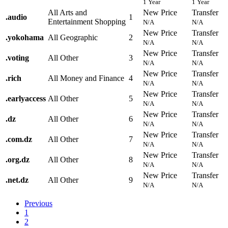
1 Year
1 Year
All Arts and
New Price
Transfer
.
audio
1
Entertainment Shopping
N/A
N/A
New Price
Transfer
.
yokohama
All Geographic
2
N/A
N/A
New Price
Transfer
.
voting
All Other
3
N/A
N/A
New Price
Transfer
.
rich
All Money and Finance
4
N/A
N/A
New Price
Transfer
.
earlyaccess
All Other
5
N/A
N/A
New Price
Transfer
.
dz
All Other
6
N/A
N/A
New Price
Transfer
.
com.dz
All Other
7
N/A
N/A
New Price
Transfer
.
org.dz
All Other
8
N/A
N/A
New Price
Transfer
.
net.dz
All Other
9
N/A
N/A
Previous
1
2