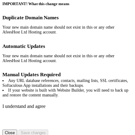
IMPORTANT! What this change means
Duplicate Domain Names
Your new main domain name should not exist in this or any other
AfeesHost Ltd Hosting account.
Automatic Updates
Your new main domain name should not exist in this or any other
AfeesHost Ltd Hosting account.
Manual Updates Required
Any URL database references, contacts, mailing lists, SSL certificates,
Softaculous App installations and their backups.
If your website is built with Website Builder, you will need to back up
and restore the content manually.
I understand and agree
Close
Save changes