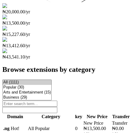
₦20,000.00/yr
₦13,500.00/yr
₦15,227.60/yr
₦13,412.60/yr
₦43,541.10/yr
Browse extensions by category
Domain
Category
key
New Price
Transfer
New Price
Transfer
.
ng
Hot!
All Popular
0
₦13,500.00
₦0.00