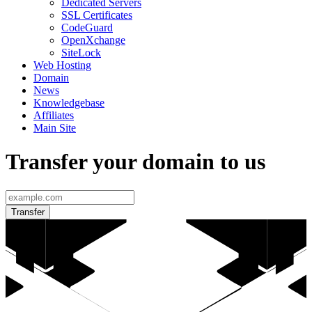
Dedicated Servers
SSL Certificates
CodeGuard
OpenXchange
SiteLock
Web Hosting
Domain
News
Knowledgebase
Affiliates
Main Site
Transfer your domain to us
Transfer