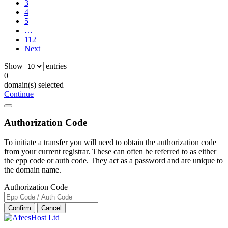
3
4
5
…
112
Next
Show
entries
0
domain(s) selected
Continue
Authorization Code
To initiate a transfer you will need to obtain the authorization code
from your current registrar. These can often be referred to as either
the epp code or auth code. They act as a password and are unique to
the domain name.
Authorization Code
Confirm
Cancel