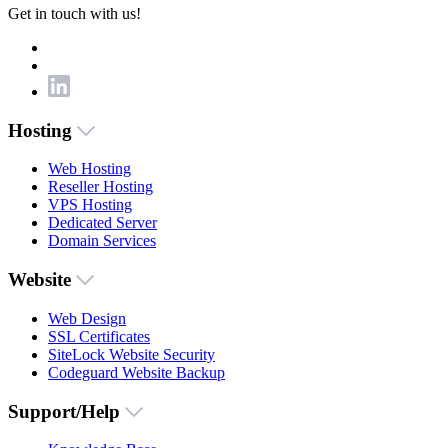
Get in touch with us!
Hosting
Web Hosting
Reseller Hosting
VPS Hosting
Dedicated Server
Domain Services
Website
Web Design
SSL Certificates
SiteLock Website Security
Codeguard Website Backup
Support/Help