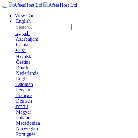
View Cart
English
العربية
Azerbaijani
Català
中文
Hrvatski
Čeština
Dansk
Nederlands
English
Estonian
Persian
Français
Deutsch
עברית
Magyar
Italiano
Macedonian
Norwegian
Português